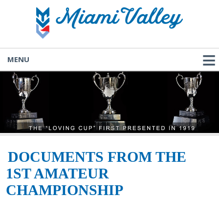
MENU
DOCUMENTS FROM THE
1ST AMATEUR
CHAMPIONSHIP