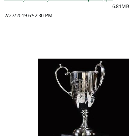
6.81MB
2/27/2019 6:52:30 PM