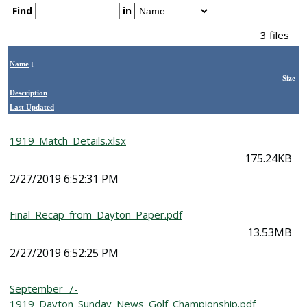
Find
in
3 files
Name
↓
Size
Description
Last Updated
1919_Match_Details.xlsx
175.24KB
2/27/2019 6:52:31 PM
Final_Recap_from_Dayton_Paper.pdf
13.53MB
2/27/2019 6:52:25 PM
September_7-
1919_Dayton_Sunday_News_Golf_Championship.pdf