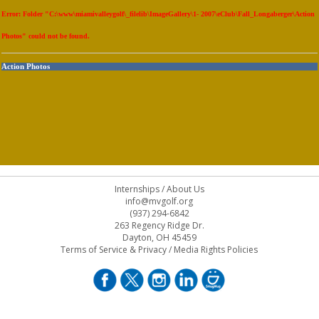
Error: Folder "C:\www\miamivalleygolf\_filelib\ImageGallery\1- 2007\eClub\Fall_Longaberger\Action
Photos" could not be found.
Action Photos
Internships
/
About Us
info@mvgolf.org
(937) 294-6842
263 Regency Ridge Dr.
Dayton, OH 45459
Terms of Service & Privacy
/
Media Rights Policies