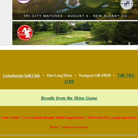
740-763-
Longaberger Golf Club
• One Long Drive • Nashport OH 43830 •
1100
Results from the Skins Game
Error: Folder "C:\www\miamivalleygolf\_filelib\ImageGallery\1- 2007\eClub\Fall_Longaberger\Action
Photos" could not be found.