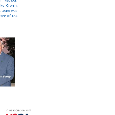
on Method.
ke Cronin,
t team was
core of 124