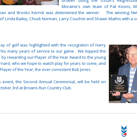
broken using the USGA's Regressi
Moraine's own team of Pat Koons, Mi
man and Brooks Kerrick was determined the winner. The winning Ne
of Linda Bailey, Chuck Norman, Larry Couchot and Shawn Mathis with a s
ay of golf was highlighted with the recognition of Harry
 his many years of service to our game. We topped the
f by rewarding our Player of the Year Award to the young
rnard, who we hope to watch play for years to come, and
Player of the Year, the ever-consistent Bob Jones.
s event, the Second Annual Ceremonial, will be held on
tober 3rd at Browns Run Country Club.