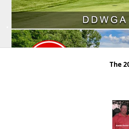
The 2