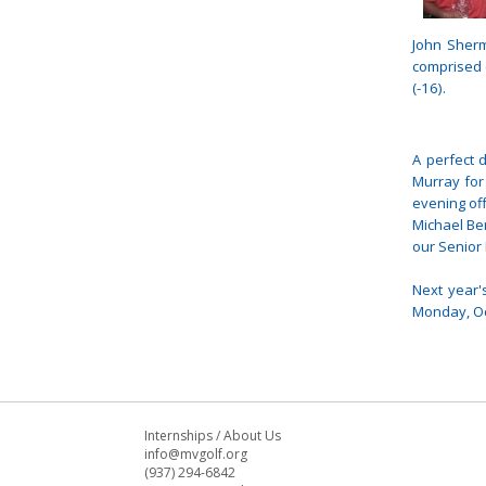
John Sher
comprised 
(-16).
A perfect d
Murray for
evening of
Michael Be
our Senior 
Next year'
Monday, Oc
Internships
/
About Us
info@mvgolf.org
(937) 294-6842