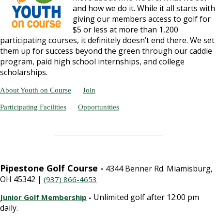
and how we do it. While it all starts with
giving our members access to golf for
$5 or less at more than 1,200
participating courses, it definitely doesn’t end there. We set
them up for success beyond the green through our caddie
program, paid high school internships, and college
scholarships.
About Youth on Course
Join
Participating Facilities
Opportunities
Pipestone Golf Course -
4344 Benner Rd. Miamisburg,
OH 45342 |
(937) 866-4653
-
Unlimited golf after 12:00 pm
Junior Golf Membership
daily.