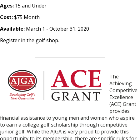
Ages:
15 and Under
Cost:
$75 Month
Available:
March 1 - October 31, 2020
Register in the golf shop.
The
Achi
eving
Competitive
Excellence
(ACE) Grant
provides
financial assistance to young men and women who aspire
to earn a college golf scholarship
through competitive
junior golf.
While the AJGA is very proud to provide this
opportunity to its membership, there are specific rules for