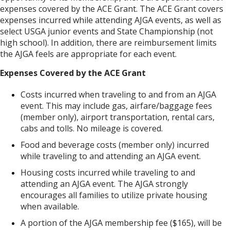
expenses covered by the ACE Grant. The ACE Grant covers
expenses incurred while attending AJGA events, as well as
select USGA junior events and State Championship (not
high school). In addition, there are reimbursement limits
the AJGA feels are appropriate for each event.
Expenses Covered by the ACE Grant
Costs incurred when traveling to and from an AJGA
event. This may include gas, airfare/baggage fees
(member only), airport transportation, rental cars,
cabs and tolls. No mileage is covered.
Food and beverage costs (member only) incurred
while traveling to and attending an AJGA event.
Housing costs incurred while traveling to and
attending an AJGA event. The AJGA strongly
encourages all families to utilize private housing
when available.
A portion of the AJGA membership fee ($165), will be