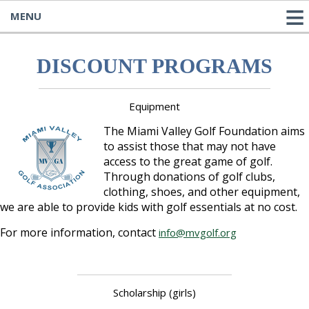
MENU
DISCOUNT PROGRAMS
Equipment
The Miami Valley Golf Foundation aims
to assist those that may not have
access to the great game of golf.
Through donations of golf clubs,
clothing, shoes, and other equipment,
we are able to provide kids with golf essentials at no cost.
For more information, contact
info@mvgolf.org
Scholarship (girls)