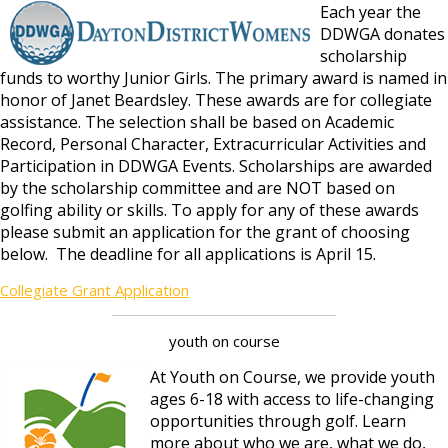
Each year the
DDWGA donates
scholarship
funds to worthy Junior Girls. The primary award is named in
honor of Janet Beardsley. These awards are for collegiate
assistance. The selection shall be based on Academic
Record, Personal Character, Extracurricular Activities and
Participation in DDWGA Events. Scholarships are awarded
by the scholarship committee and are NOT based on
golfing ability or skills. To apply for any of these awards
please submit an application for the grant of choosing
below. The deadline for all applications is April 15.
Collegiate Grant Application
youth on course
At Youth on Course, we provide youth
ages 6-18 with access to life-changing
opportunities through golf. Learn
more about who we are, what we do,