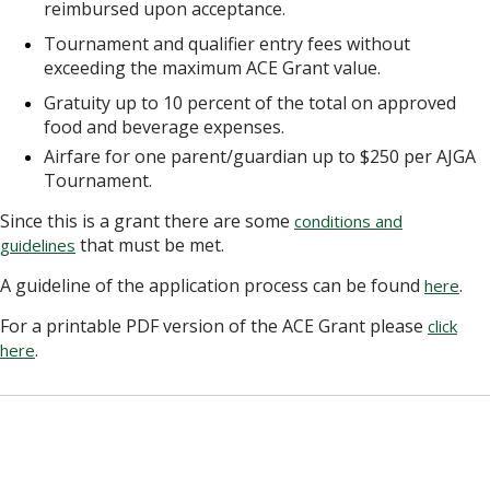
reimbursed upon acceptance.
Tournament and qualifier entry fees without
exceeding the maximum ACE Grant value.
Gratuity up to 10 percent of the total on approved
food and beverage expenses.
Airfare for one parent/guardian up to $250 per AJGA
Tournament.
Since this is a grant there are some
conditions and
that must be met.
guidelines
A guideline of the application process can be found
.
here
For a printable PDF version of the ACE Grant please
click
.
here