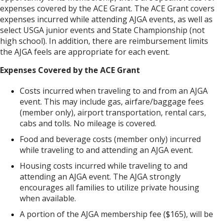
expenses covered by the ACE Grant. The ACE Grant covers
expenses incurred while attending AJGA events, as well as
select USGA junior events and State Championship (not
high school). In addition, there are reimbursement limits
the AJGA feels are appropriate for each event.
Expenses Covered by the ACE Grant
Costs incurred when traveling to and from an AJGA
event. This may include gas, airfare/baggage fees
(member only), airport transportation, rental cars,
cabs and tolls. No mileage is covered.
Food and beverage costs (member only) incurred
while traveling to and attending an AJGA event.
Housing costs incurred while traveling to and
attending an AJGA event. The AJGA strongly
encourages all families to utilize private housing
when available.
A portion of the AJGA membership fee ($165), will be