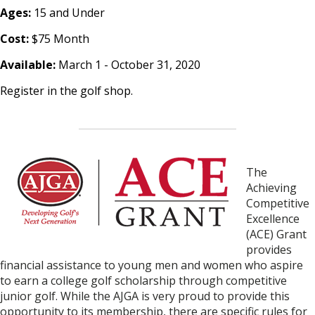
Ages:
15 and Under
Cost:
$75 Month
Available:
March 1 - October 31, 2020
Register in the golf shop.
The
Achi
eving
Competitive
Excellence
(ACE) Grant
provides
financial assistance to young men and women who aspire
to earn a college golf scholarship
through competitive
junior golf.
While the AJGA is very proud to provide this
opportunity to its membership, there are specific rules for