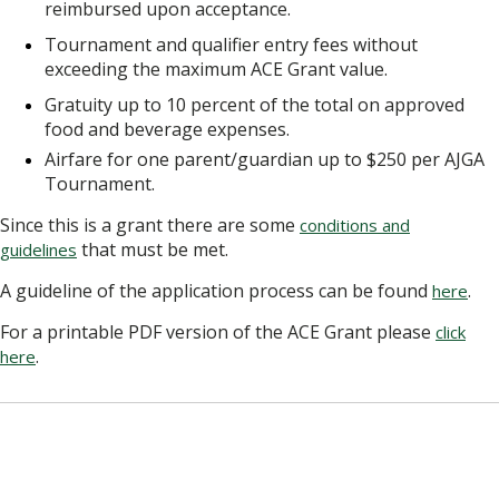
reimbursed upon acceptance.
Tournament and qualifier entry fees without
exceeding the maximum ACE Grant value.
Gratuity up to 10 percent of the total on approved
food and beverage expenses.
Airfare for one parent/guardian up to $250 per AJGA
Tournament.
Since this is a grant there are some
conditions and
that must be met.
guidelines
A guideline of the application process can be found
.
here
For a printable PDF version of the ACE Grant please
click
.
here