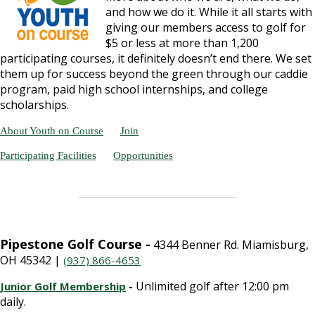
and how we do it. While it all starts with
giving our members access to golf for
$5 or less at more than 1,200
participating courses, it definitely doesn’t end there. We set
them up for success beyond the green through our caddie
program, paid high school internships, and college
scholarships.
About Youth on Course
Join
Participating Facilities
Opportunities
Pipestone Golf Course -
4344 Benner Rd. Miamisburg,
OH 45342 |
(937) 866-4653
-
Unlimited golf after 12:00 pm
Junior Golf Membership
daily.