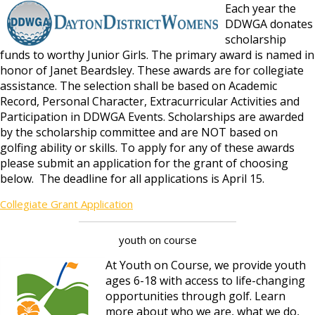
Each year the
DDWGA donates
scholarship
funds to worthy Junior Girls. The primary award is named in
honor of Janet Beardsley. These awards are for collegiate
assistance. The selection shall be based on Academic
Record, Personal Character, Extracurricular Activities and
Participation in DDWGA Events. Scholarships are awarded
by the scholarship committee and are NOT based on
golfing ability or skills. To apply for any of these awards
please submit an application for the grant of choosing
below. The deadline for all applications is April 15.
Collegiate Grant Application
youth on course
At Youth on Course, we provide youth
ages 6-18 with access to life-changing
opportunities through golf. Learn
more about who we are, what we do,