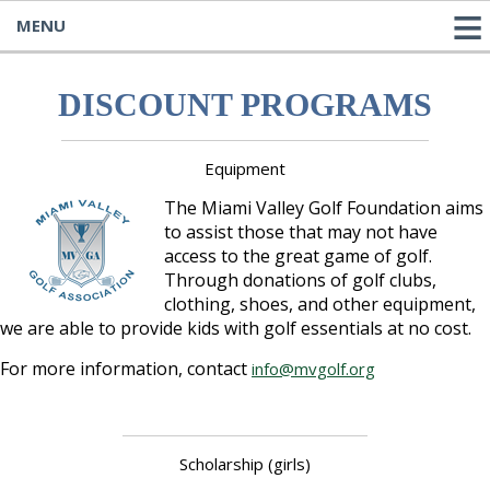
MENU
DISCOUNT PROGRAMS
Equipment
The Miami Valley Golf Foundation aims
to assist those that may not have
access to the great game of golf.
Through donations of golf clubs,
clothing, shoes, and other equipment,
we are able to provide kids with golf essentials at no cost.
For more information, contact
info@mvgolf.org
Scholarship (girls)