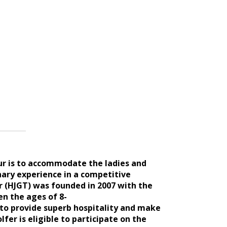
our is to accommodate the ladies and
nary experience in a competitive
r (HJGT) was founded in 2007 with the
en the ages of 8-
s to provide superb hospitality and make
er is eligible to participate on th
e