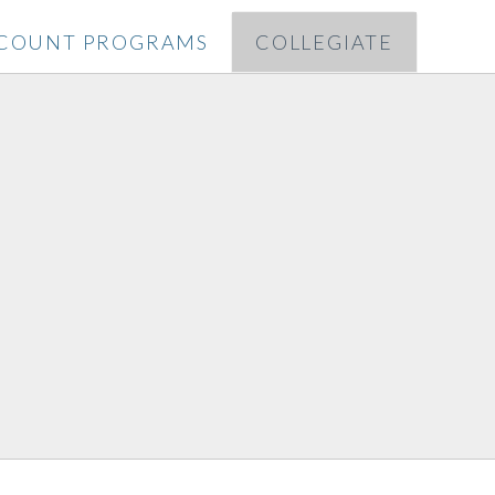
SCOUNT PROGRAMS
COLLEGIATE