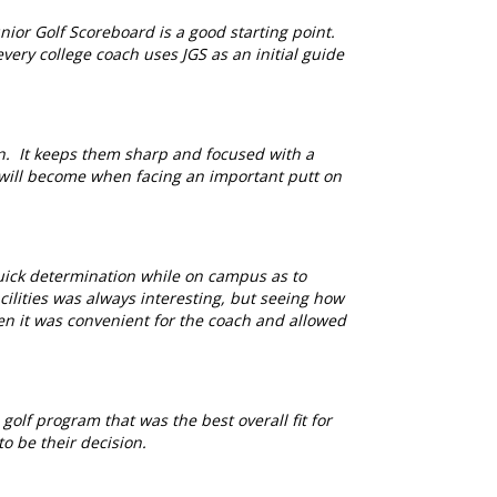
ior Golf Scoreboard is a good starting point.
very college coach uses JGS as an initial guide
n. It keeps them sharp and focused with a
 will become when facing an important putt on
uick determination while on campus as to
cilities was always interesting, but seeing how
hen it was convenient for the coach and allowed
olf program that was the best overall fit for
o be their decision.