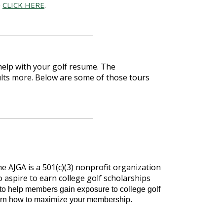
e
.
CLICK HERE
help with your golf resume. The
ults more. Below are some of those tours
e AJGA is a 501(c)(3) nonprofit organization
spire to earn college golf scholarships
o help members gain exposure to college golf
earn how to maximize your membership.