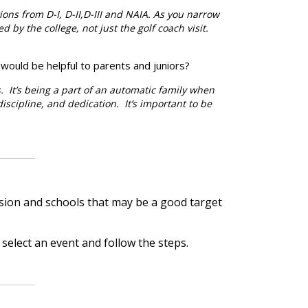
ions from D-I, D-II,D-III and NAIA. As you narrow
d by the college, not just the golf coach visit.
 would be helpful to parents and juniors?
. It’s being a part of an automatic family when
-discipline, and dedication. It’s important to be
ision and schools that may be a good target
k, select an event and follow the steps.