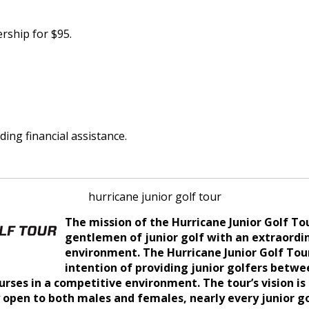
rship for $95.
ding financial assistance.
hurricane junior golf tour
The mission of the Hurricane Junior Golf T
gentlemen of junior golf with an extraordi
environment.
The Hurricane Junior Golf Tou
intention of providing junior golfers betwe
urses in a competitive environment. The tour’s vision i
pen to both males and females, nearly every junior golf