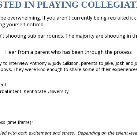
STED IN PLAYING COLLEGIAT
e overwhelming. If you aren't currently being recruited it 
ing yourself noticed.
't shooting sub par rounds. The majority are shooting in th
Hear from a parent who has been through the process
y to interview Anthony & Judy Gilkison, parents to Jake, Josh and
e boys. They were kind enough to share some of their experiences 
rent
rbal intent: Kent State University
ess (time frame)?
illed with both excitement and stress. Depending on the talent level,