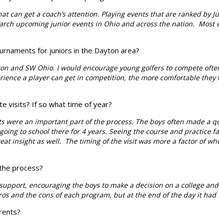
 can get a coach’s attention. Playing events that are ranked by Jun
search upcoming junior events in Ohio and across the nation. Most e
urnaments for juniors in the Dayton area?
on and SW Ohio. I would encourage young golfers to compete ofte
ience a player can get in competition, the more comfortable they
e visits? If so what time of year?
ts were an important part of the process. The boys often made a q
oing to school there for 4 years. Seeing the course and practice fa
at insight as well.
The timing of the visit was more a factor of w
 the process?
support, encouraging the boys to make a decision on a college and g
s and the cons of each program, but at the end of the day it had t
rents?