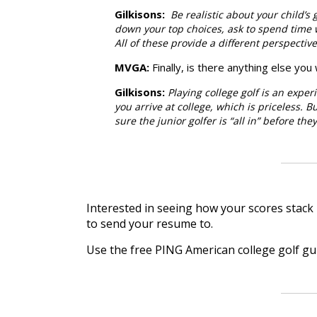
Gilkisons
:
Be realistic about your child’s
down your top choices, ask to spend time wi
All of these provide a different perspectiv
MVGA:
Finally, is there anything else yo
Gilkisons
:
Playing college golf is an expe
you arrive at college, which is priceless. Bu
sure the junior golfer is “all in” before th
Interested in seeing how your scores stack 
to send your resume to.
Use the free PING American college golf g