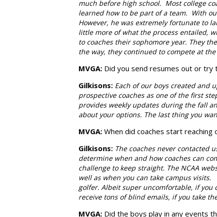
much before high school. Most college coac
learned how to be part of a team. With ou
However, he was extremely fortunate to la
little more of what the process entailed,
to coaches their sophomore year. They the
the way, they continued to compete at the 
MVGA:
Did you send resumes out or try 
Gilkisons
:
Each of our boys created and u
prospective coaches as one of the first st
provides weekly updates during the fall and
about your options. The last thing you wan
MVGA:
When did coaches start reaching 
Gilkisons
:
The coaches never contacted us
determine when and how coaches can commu
challenge to keep straight. The NCAA web
well as when you can take campus visits.
golfer. Albeit super uncomfortable, if you
receive tons of blind emails, if you take th
MVGA:
Did the boys play in any events t