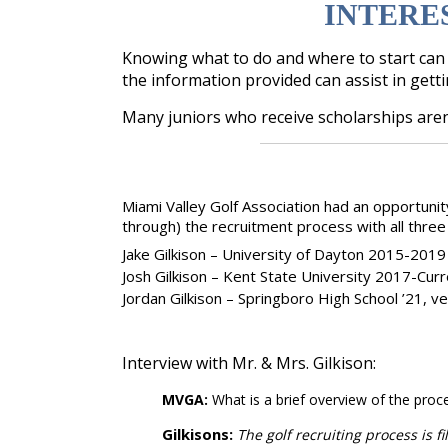
INTERE
Knowing what to do and where to start can b
the information provided can assist in gett
Many juniors who receive scholarships aren
Miami Valley Golf Association had an opportunit
through) the recruitment process with all thre
Jake Gilkison – University of Dayton 2015-2019
Josh Gilkison – Kent State University 2017-Cur
Jordan Gilkison – Springboro High School ’21, ve
Interview with Mr. & Mrs. Gilkison:
MVGA:
What is a brief overview of the proc
Gilkisons:
The golf recruiting process is f