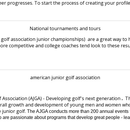
er progresses. To start the process of creating your profil
National tournaments and tours
 golf association junior championships) are a great way to 
 more competitive and college coaches tend look to these res
american junior golf association
f Association (AJGA) - Developing golf's next generation
Th
.
erall growth and development of young men and women who a
 junior golf.
The AJGA conducts more than 200 annual events t
o are passionate about programs that develop great people - l