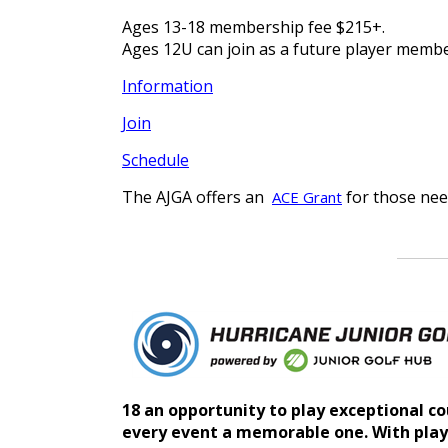
Ages 13-18 membership fee $215+.
Ages 12U can join as a future player membe
Information
Join
Schedule
The AJGA offers an
for those nee
ACE Grant
18 an opportunity to play exceptional co
every event a memorable one. With play o