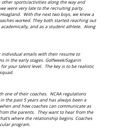
 other sports/activities along the way and
 were very late to the recruiting party.
p Hoagland. With the next two boys, we knew a
coaches worked. They both started reaching out
 academically, and as a student athlete. Along
 individual emails with their resume to
ms in the early stages. Golfweek/Sagarin
or your talent level. The key is to be realistic
 squad.
gh one of their coaches. NCAA regulations
n the past 5 years and has always been a
ds, when and how coaches can communicate as
 from the parents. They want to hear from the
that’s where the relationship begins. Coaches
ticular program
.