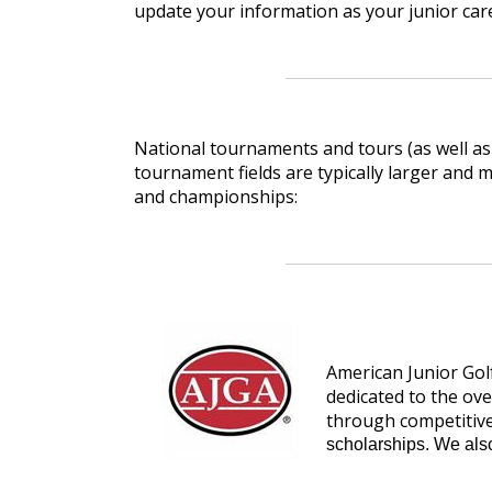
update your information as your junior care
National tournaments and tours (as well as
tournament fields are typically larger and
and championships:
American Junior Gol
dedicated to the ov
through competitive
scholarships. We als