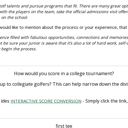
 golf talents and pursue programs that fit. There are many great opt
th the players on the team, take the official admissions visit offere
e on the school.
u would like to mention about the process or your experience, that
rience filled with fabulous opportunities, connections and memories
t be sure your junior is aware that it’s also a lot of hard work, self
ey begin the process.
How would you score in a college tournament?
up to collegiate golfers? This can help narrow down the div
u
ides
- Simply click the lin
INTERACTIVE SCORE CONVERSION
first tee