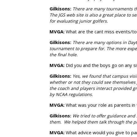
Gilkisons
:
There are many tournaments that
The JGS web site is also a great place to 
for evaluating junior golfers.
MVGA:
What are the cant miss events/to
Gilkisons
:
There are many options in Dayt
tournament to prepare for. The more exper
the final hole.
MVGA:
Did you and the boys go on any sit
Gilkisons:
Yes, we found that campus visi
whether or not they could see themselves g
the coach and players interact provided gre
by NCAA regulations.
MVGA:
What was your role as parents in
Gilkisons
:
We tried to offer guidance and 
them. We helped them talk through the pro
MVGA:
What advice would you give to pa