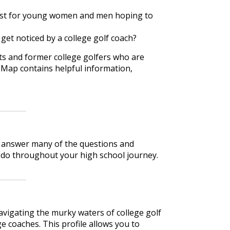
 must for young women and men hoping to
o get noticed by a college golf coach?
rts and former college golfers who are
 Map contains helpful information,
lp answer many of the questions and
 do throughout your high school journey.
avigating the murky waters of college golf
e coaches. This profile allows you to