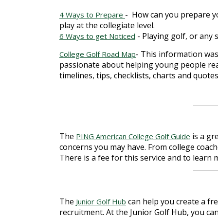
-
How can you prepare yo
4 Ways to Prepare
play at the collegiate level.
- Playing golf, or any 
6 Ways to get Noticed
- This information was
College Golf Road Map
passionate about helping young people reac
timelines, tips, checklists, charts and quote
The
is a gr
PING American College Golf Guide
concerns you may have. From college coach
There is a fee for this service and to lear
The
can help you create a fre
Junior Golf Hub
recruitment. At the Junior Golf Hub, you can