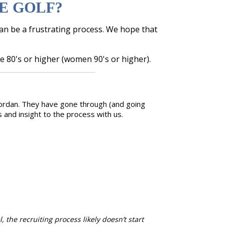
E GOLF?
can be a frustrating process. We hope that
e 80's or higher (women 90's or higher).
 Jordan. They have gone through (and going
and insight to the process with us.
 the recruiting process likely doesn’t start