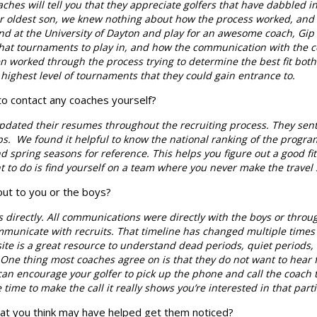
hes will tell you that they appreciate golfers that have dabbled in
r oldest son, we knew nothing about how the process worked, and we
nd at the University of Dayton and play for an awesome coach, Gi
 what tournaments to play in, and how the communication with the 
n worked through the process trying to determine the best fit both
highest level of tournaments that they could gain entrance to.
to contact any coaches yourself?
pdated their resumes throughout the recruiting process. They sent
eps. We found it helpful to know the national ranking of the progra
 spring seasons for reference. This helps you figure out a good fit f
t to do is find yourself on a team where you never make the travel
out to you or the boys?
 directly. All communications were directly with the boys or throu
nicate with recruits. That timeline has changed multiple times i
site is a great resource to understand dead periods, quiet perio
One thing most coaches agree on is that they do not want to hear
 can encourage your golfer to pick up the phone and call the coach 
e time to make the call it really shows you’re interested in that par
hat you think may have helped get them noticed?