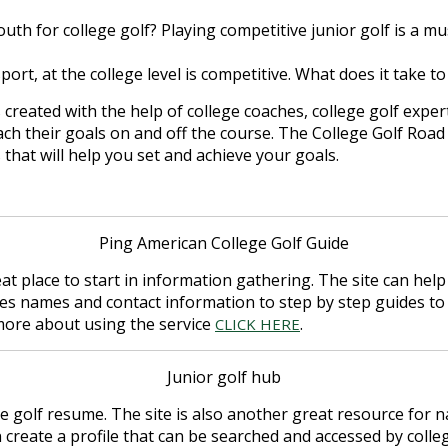
uth for college golf? Playing competitive junior golf is a
sport, at the college level is competitive. What does it take t
 created with the help of college coaches, college golf expe
h their goals on and off the course. The College Golf Road
s that will help you set and achieve your goals.
Ping American College Golf Guide
eat place to start in information gathering. The site can he
es names and contact information to step by step guides to
n more about using the service
.
CLICK HERE
Junior golf hub
e golf resume. The site is also another great resource for n
 create a profile that can be searched and accessed by colleg