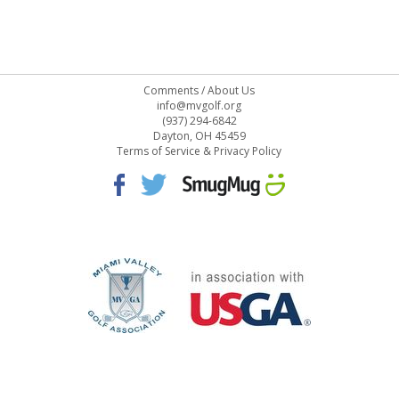
Comments
/
About Us
info@mvgolf.org
(937) 294-6842
Dayton, OH 45459
Terms of Service & Privacy Policy
STAFF LOG ON