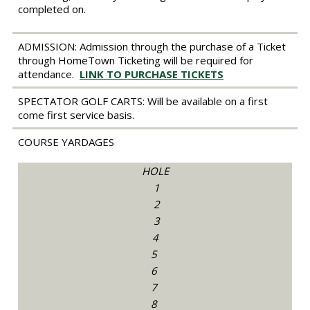
completed on.
ADMISSION:
Admission through the purchase of a Ticket
through HomeTown Ticketing will be required for
attendance.
LINK TO PURCHASE TICKETS
SPECTATOR GOLF CARTS:
Will be available on a first
come first service basis.
COURSE YARDAGES
HOLE
1
2
3
4
5
6
7
8