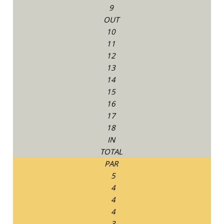
9
OUT
10
11
12
13
14
15
16
17
18
IN
TOTAL
PAR
5
4
4
4
3