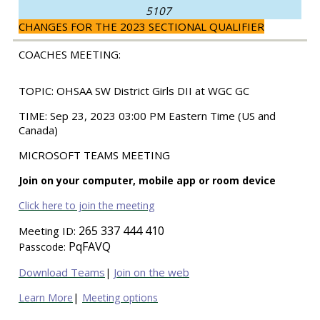
5107
CHANGES FOR THE 2023 SECTIONAL QUALIFIER
COACHES MEETING:
TOPIC:
OHSAA SW District Girls DII at WGC GC
TIME:
Sep 23, 2023 03:00 PM Eastern Time (US and
Canada)
MICROSOFT TEAMS MEETING
Join on your computer, mobile app or room device
Click here to join the meeting
265 337 444 410
Meeting ID:
PqFAVQ
Passcode:
Download Teams
Join on the web
|
|
Learn More
Meeting options