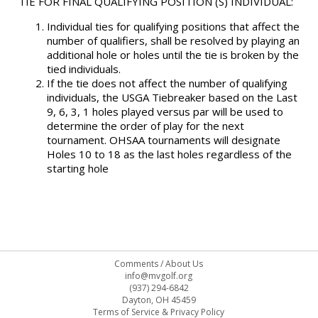
TIE FOR FINAL QUALIFYING POSITION (S) INDIVIDUAL:
Individual ties for qualifying positions that affect the
number of qualifiers, shall be resolved by playing an
additional hole or holes until the tie is broken by the
tied individuals.
If the tie does not affect the number of qualifying
individuals, the USGA Tiebreaker based on the Last
9, 6, 3, 1 holes played versus par will be used to
determine the order of play for the next
tournament. OHSAA tournaments will designate
Holes 10 to 18 as the last holes regardless of the
starting hole
Comments
/
About Us
info@mvgolf.org
(937) 294-6842
Dayton, OH 45459
Terms of Service & Privacy Policy