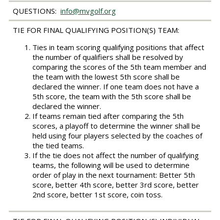
QUESTIONS:
info@mvgolf.org
TIE FOR FINAL QUALIFYING POSITION(S) TEAM:
Ties in team scoring qualifying positions that affect
the number of qualifiers shall be resolved by
comparing the scores of the 5th team member and
the team with the lowest 5th score shall be
declared the winner. If one team does not have a
5th score, the team with the 5th score shall be
declared the winner.
If teams remain tied after comparing the 5th
scores, a playoff to determine the winner shall be
held using four players selected by the coaches of
the tied teams.
If the tie does not affect the number of qualifying
teams, the following will be used to determine
order of play in the next tournament: Better 5th
score, better 4th score, better 3rd score, better
2nd score, better 1st score, coin toss.