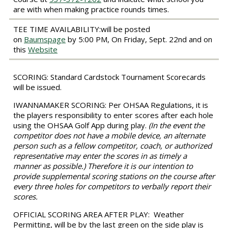
are with when making practice rounds times.
TEE TIME AVAILABILITY:
will be posted
on
Baumspage
by 5:00 PM, On Friday, Sept. 22nd and on
this
Website
SCORING:
Standard Cardstock Tournament Scorecards
will be issued.
IWANNAMAKER SCORING
: Per OHSAA Regulations, it is
the players responsibility to enter scores after each hole
using the OHSAA Golf App during play.
(
In the event the
competitor does not have a mobile device, an alternate
person such as a fellow competitor, coach, or authorized
representative may enter the scores in as timely a
manner as possible.) Therefore it is our intention to
provide supplemental scoring stations on the course after
every three holes for competitors to verbally report their
scores.
OFFICIAL SCORING AREA AFTER PLAY:
Weather
Permitting, will be by the last green on the side play is