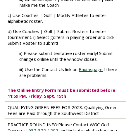
Make me the Coach
c) Use Coaches | Golf | Modify Athletes to enter
alphabetic roster.
d) Use Coaches | Golf | Submit Rosters to enter
tournament. i) Select golfers in playing order and click
Submit Roster to submit!
ii) Please submit tentative roster early! Submit
changes online until the window closes.
iii) Use the Contact Us link on
Baumspage
if there
are problems.
The
Online Entry Form must be submitted before
11:59 PM, Friday, Sept. 15th
QUALIFYING GREEN FEES FOR 2023:
Qualifying Green
Fees are Paid through the Southwest District
PRACTICE ROUND INFO:
Please Contact WGC Golf
Course at
937-372-1202
and indicate what school you