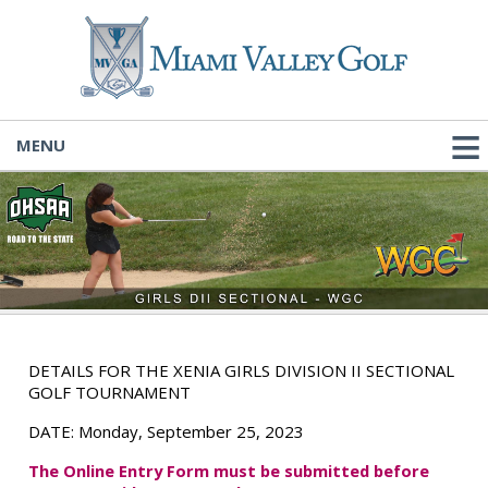
MENU
DETAILS FOR THE XENIA GIRLS DIVISION II SECTIONAL
GOLF TOURNAMENT
DATE:
Monday, September 25, 2023
The
Online Entry Form must be submitted before