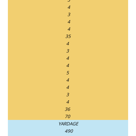
4
3
4
4
35
4
3
4
4
5
4
4
3
4
36
70
YARDAGE
490