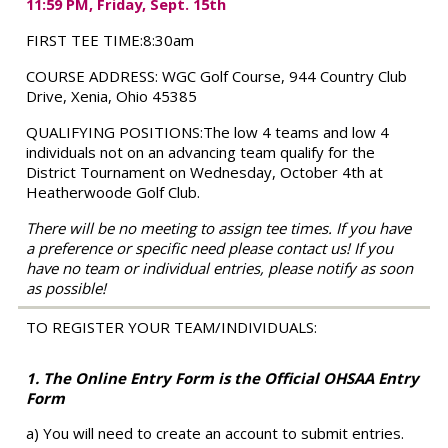
11:59 PM, Friday, Sept. 15th
FIRST TEE TIME:
8:30am
COURSE ADDRESS:
WGC Golf Course, 944 Country Club
Drive, Xenia, Ohio 45385
QUALIFYING POSITIONS:
The low 4 teams and low 4
individuals not on an advancing team qualify for the
District Tournament on Wednesday, October 4th at
Heatherwoode Golf Club.
There will be no meeting to assign tee times. If you have
a preference or specific need please contact us! If you
have no team or individual entries, please notify as soon
as possible!
TO REGISTER YOUR TEAM/INDIVIDUALS:
1. The Online Entry Form is the Official OHSAA Entry
Form
a) You will need to create an account to submit entries.