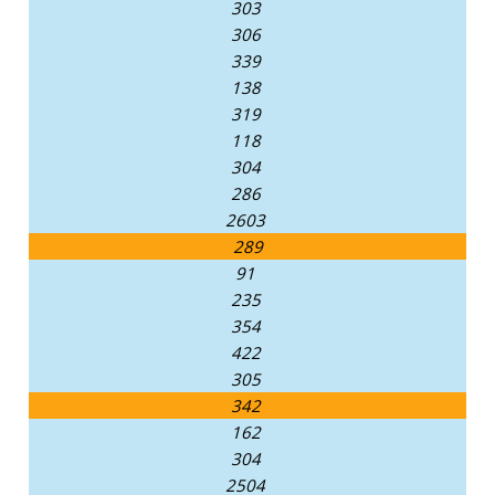
303
306
339
138
319
118
304
286
2603
289
91
235
354
422
305
342
162
304
2504