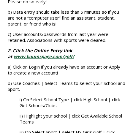
Please do so early!
b) Data entry should take less than 5 minutes so if you
are not a “computer user” find an assistant, student,
parent, or friend who is!
c) User accounts/passwords from last year were
retained. Associations with sports were cleared.
2. Click the Online Entry link
at
www.baumspage.com/golf/
a) Click on Login if you already have an account or Apply
to create a new account!
b) Use Coaches | Select Teams to select your School and
Sport.
i) On Select School Type | click High School | click
Get Schools/Clubs
ii) Highlight your school | click Get Available School
Teams
iii) On Select Sport | select HS Girls Golf | click