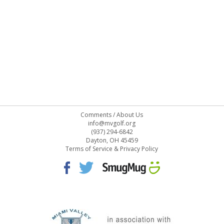
Comments
/
About Us
info@mvgolf.org
(937) 294-6842
Dayton, OH 45459
Terms of Service & Privacy Policy