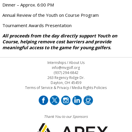
Dinner – Approx. 6:00 PM
Annual Review of the Youth on Course Program
Tournament Awards Presentation
All proceeds from the day directly support Youth on
Course, helping remove cost barriers and provide
meaningful access to the game for young golfers.
Internships
/
About Us
info@mvgolf.org
(937) 294-6842
263 Regency Ridge Dr.
Dayton, OH 45459
Terms of Service & Privacy
/
Media Rights Policies
Thank You to our Sponsors