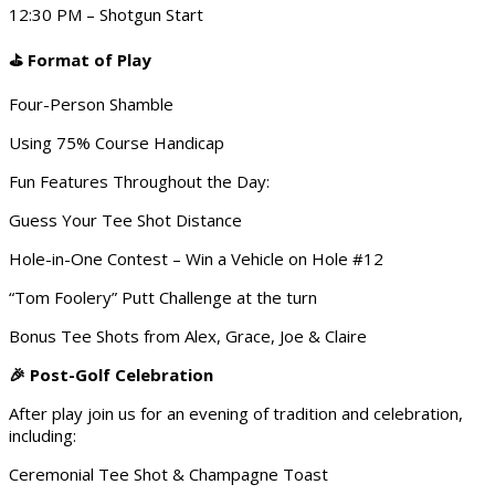
12:30 PM – Shotgun Start
Format of Play
⛳
Four-Person Shamble
Using 75% Course Handicap
Fun Features Throughout the Day:
Guess Your Tee Shot Distance
Hole-in-One Contest – Win a Vehicle on Hole #12
“Tom Foolery” Putt Challenge at the turn
Bonus Tee Shots from Alex, Grace, Joe & Claire
Post-Golf Celebration
🎉
After play join us for an evening of tradition and celebration,
including:
Ceremonial Tee Shot & Champagne Toast