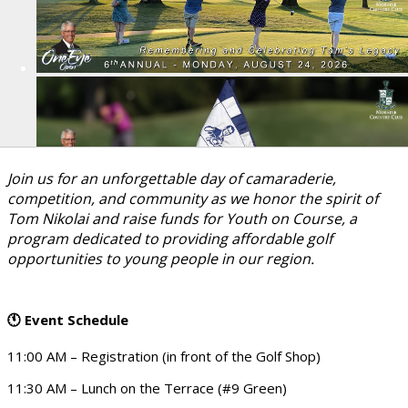
Join us for an unforgettable day of camaraderie,
competition, and community as we honor the spirit of
Tom Nikolai and raise funds for Youth on Course, a
program dedicated to providing affordable golf
opportunities to young people in our region.
Event Schedule
🕚
11:00 AM – Registration (in front of the Golf Shop)
11:30 AM – Lunch on the Terrace (#9 Green)