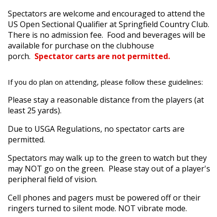
Spectators are welcome and encouraged to attend the
US Open Sectional Qualifier at Springfield Country Club.
There is no admission fee. Food and beverages will be
available for purchase on the clubhouse
porch.
Spectator carts are not permitted.
If you do plan on attending, please follow these guidelines:
Please stay a reasonable distance from the players (at
least 25 yards).
Due to USGA Regulations, no spectator carts are
permitted.
Spectators may walk up to the green to watch but they
may NOT go on the green. Please stay out of a player's
peripheral field of vision.
Cell phones and pagers must be powered off or their
ringers turned to silent mode. NOT vibrate mode.