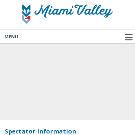
MENU
Spectator Information