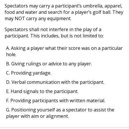
Spectators may carry a participant’s umbrella, apparel,
food and water and search for a player’s golf ball. They
may NOT carry any equipment.
Spectators shall not interfere in the play of a
participant. This includes, but is not limited to:
A. Asking a player what their score was on a particular
hole.
B. Giving rulings or advice to any player.
C. Providing yardage.
D. Verbal communication with the participant.
E. Hand signals to the participant.
F. Providing participants with written material.
G. Positioning yourself as a spectator to assist the
player with aim or alignment.