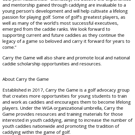
and mentorship gained through caddying are invaluable to a
young person’s development and will help cultivate a lifelong
passion for playing golf. Some of golf’s greatest players, as
well as many of the world’s most successful executives,
emerged from the caddie ranks. We look forward to
supporting current and future caddies as they continue the
legacy of a game so beloved and carry it forward for years to
come.”
Carry the Game will also share and promote local and national
caddie scholarship opportunities and resources.
About Carry the Game
Established in 2017, Carry the Game is a golf advocacy group
that creates more opportunities for young students to train
and work as caddies and encourages them to become lifelong
players. Under the WGA organizational umbrella, Carry the
Game provides resources and training materials for those
interested in youth caddying, aiming to increase the number of
youth caddies nationwide and promoting the tradition of
caddying within the game of golf.