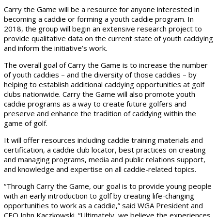
Carry the Game will be a resource for anyone interested in
becoming a caddie or forming a youth caddie program. In
2018, the group will begin an extensive research project to
provide qualitative data on the current state of youth caddying
and inform the initiative’s work.
The overall goal of Carry the Game is to increase the number
of youth caddies – and the diversity of those caddies – by
helping to establish additional caddying opportunities at golf
clubs nationwide. Carry the Game will also promote youth
caddie programs as a way to create future golfers and
preserve and enhance the tradition of caddying within the
game of golf.
It will offer resources including caddie training materials and
certification, a caddie club locator, best practices on creating
and managing programs, media and public relations support,
and knowledge and expertise on all caddie-related topics.
“Through Carry the Game, our goal is to provide young people
with an early introduction to golf by creating life-changing
opportunities to work as a caddie,” said WGA President and
CEO John Kaczkowski. “Ultimately, we believe the experiences