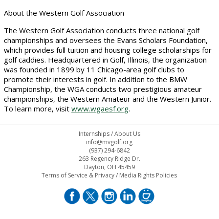
About the Western Golf Association
The Western Golf Association conducts three national golf
championships and oversees the Evans Scholars Foundation,
which provides full tuition and housing college scholarships for
golf caddies. Headquartered in Golf, Illinois, the organization
was founded in 1899 by 11 Chicago-area golf clubs to
promote their interests in golf. In addition to the BMW
Championship, the WGA conducts two prestigious amateur
championships, the Western Amateur and the Western Junior.
To learn more, visit
www.wgaesf.org
.
Internships
/
About Us
info@mvgolf.org
(937) 294-6842
263 Regency Ridge Dr.
Dayton, OH 45459
Terms of Service & Privacy
/
Media Rights Policies