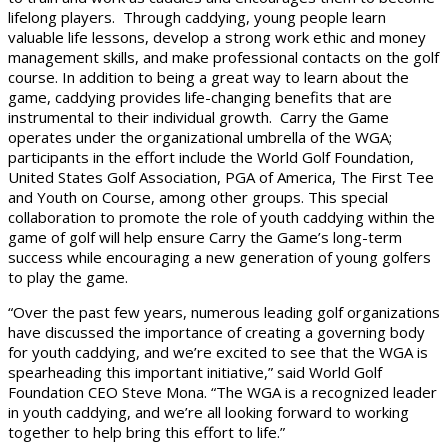
lifelong players. Through caddying, young people learn
valuable life lessons, develop a strong work ethic and money
management skills, and make professional contacts on the golf
course. In addition to being a great way to learn about the
game, caddying provides life-changing benefits that are
instrumental to their individual growth. Carry the Game
operates under the organizational umbrella of the WGA;
participants in the effort include the World Golf Foundation,
United States Golf Association, PGA of America, The First Tee
and Youth on Course, among other groups. This special
collaboration to promote the role of youth caddying within the
game of golf will help ensure Carry the Game’s long-term
success while encouraging a new generation of young golfers
to play the game.
“Over the past few years, numerous leading golf organizations
have discussed the importance of creating a governing body
for youth caddying, and we’re excited to see that the WGA is
spearheading this important initiative,” said World Golf
Foundation CEO Steve Mona. “The WGA is a recognized leader
in youth caddying, and we’re all looking forward to working
together to help bring this effort to life.”