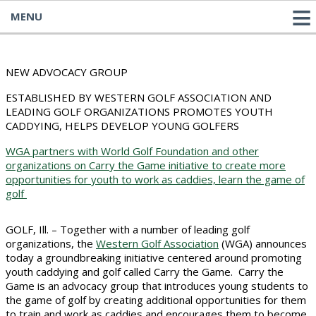
MENU
NEW ADVOCACY GROUP
ESTABLISHED BY WESTERN GOLF ASSOCIATION AND
LEADING GOLF ORGANIZATIONS PROMOTES YOUTH
CADDYING, HELPS DEVELOP YOUNG GOLFERS
WGA partners with World Golf Foundation and other
organizations on Carry the Game initiative to create more
opportunities for youth to work as caddies, learn the game of
golf
GOLF, Ill. – Together with a number of leading golf
organizations, the
Western Golf Association
(WGA) announces
today a groundbreaking initiative centered around promoting
youth caddying and golf called Carry the Game. Carry the
Game is an advocacy group that introduces young students to
the game of golf by creating additional opportunities for them
to train and work as caddies and encourages them to become