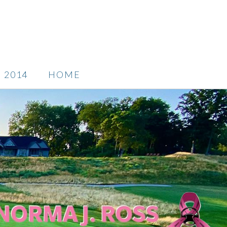
2014
HOME