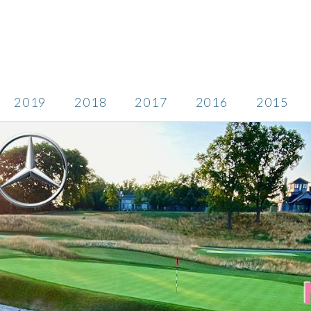
2019
2018
2017
2016
2015