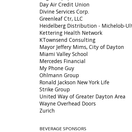
Day Air Credit Union
Divine Services Corp.
Greenleaf Ctr, LLC
Heidelberg Distribution - Michelob-Ul
Kettering Health Network
KTownsend Consulting
Mayor Jeffery Mims, City of Dayton
Miami Valley School
Mercedes Financial
My Phone Guy
Ohlmann Group
Ronald Jackson New York Life
Strike Group
United Way of Greater Dayton Area
Wayne Overhead Doors
Zurich
BEVERAGE SPONSORS