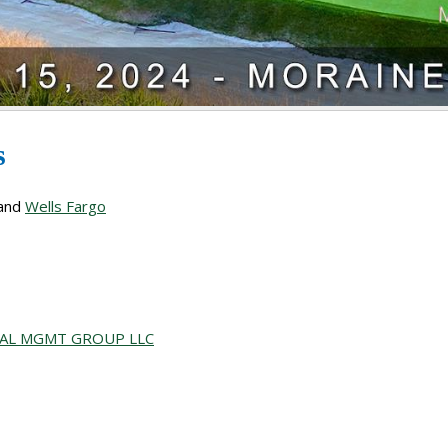
rs
and
Wells Fargo
IAL MGMT GROUP LLC