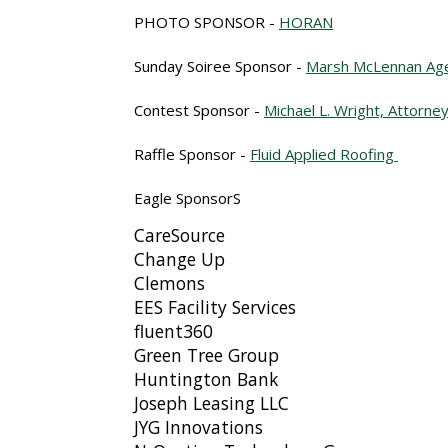
PHOTO SPONSOR -
HORAN
Sunday Soiree Sponsor -
Marsh McLennan Ag
Contest Sponsor
-
Michael L. Wright, Attorne
Raffle Sponsor -
Fluid Applied Roofing
Eagle SponsorS
CareSource
Change Up
Clemons
EES Facility Services
fluent360
Green Tree Group
Huntington Bank
Joseph Leasing LLC
JYG Innovations