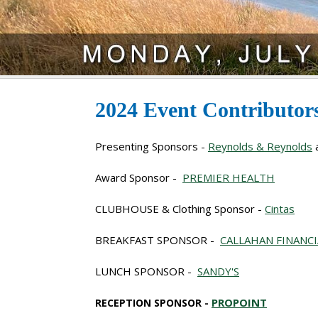
2024 Event Contributo
Presenting Sponsors -
Reynolds & Reynolds
Award Sponsor -
PREMIER HEALTH
CLUBHOUSE & Clothing Sponsor -
Cintas
BREAKFAST SPONSOR -
CALLAHAN FINANC
LUNCH SPONSOR -
SANDY'S
PROPOINT
RECEPTION SPONSOR -