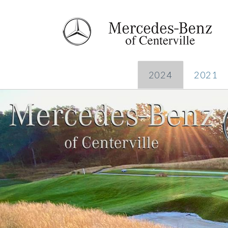
2024
2021