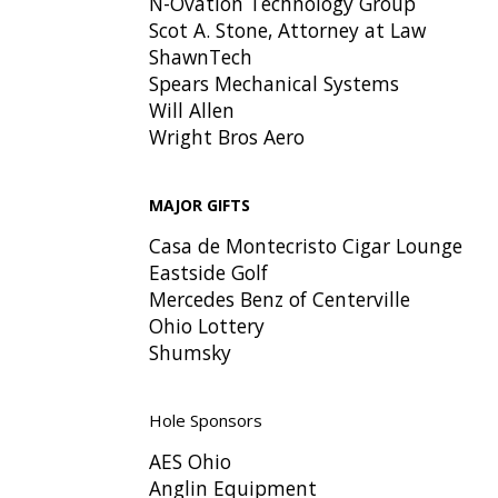
N-Ovation Technology Group
Scot A. Stone, Attorney at Law
ShawnTech
Spears Mechanical Systems
Will Allen
Wright Bros Aero
MAJOR GIFTS
Casa de Montecristo Cigar Lounge
Eastside Golf
Mercedes Benz of Centerville
Ohio Lottery
Shumsky
Hole Sponsors
AES Ohio
Anglin Equipment