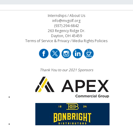
Internships
/
About Us
info@mvgolf.org
(937) 294-6842
263 Regency Ridge Dr.
Dayton, OH 45459
Terms of Service & Privacy
/
Media Rights Policies
Thank You to our 2021 Sponsors