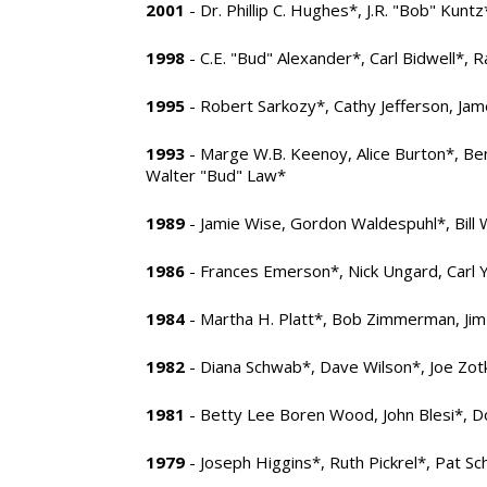
2001
- Dr. Phillip C. Hughes*, J.R. "Bob" Kunt
1998
- C.E. "Bud" Alexander*, Carl Bidwell*, R
1995
- Robert Sarkozy*, Cathy Jefferson, Jam
1993
- Marge W.B. Keenoy, Alice Burton*, Be
Walter "Bud" Law*
1989
- Jamie Wise, Gordon Waldespuhl*, Bill 
1986
- Frances Emerson*, Nick Ungard, Carl
1984
- Martha H. Platt*, Bob Zimmerman, Ji
1982
- Diana Schwab*, Dave Wilson*, Joe Zot
1981
- Betty Lee Boren Wood, John Blesi*, D
1979
- Joseph Higgins*, Ruth Pickrel*, Pat 