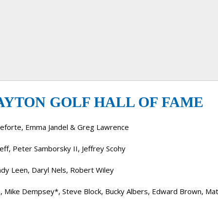
AYTON GOLF HALL OF FAME
tleforte, Emma Jandel & Greg Lawrence
ff, Peter Samborsky II, Jeffrey Scohy
ndy Leen, Daryl Nels, Robert Wiley
a, Mike Dempsey*, Steve Block, Bucky Albers, Edward Brown, Mat