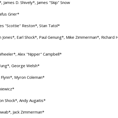
z*, James D. Shively*, James "Skip" Snow
afus Grier*
es "Scottie" Reston*, Stan Tatol*
n Jones*, Earl Shock*, Paul Genung*, Mike Zimmerman*, Richard H
Wheeler*, Alex "Nipper" Campbell*
 Yung*, George Welsh*
m Flynn*, Myron Coleman*
kiewicz*
on Shock*, Andy Augaitis*
Schwab*, Jack Zimmerman*