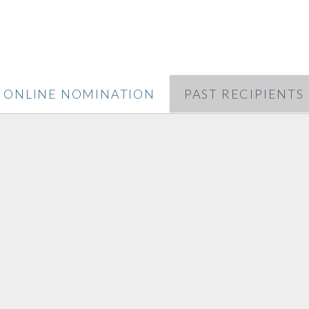
ONLINE NOMINATION
PAST RECIPIENTS