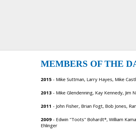
MEMBERS OF THE D
2015
- Mike Suttman, Larry Hayes, Mike Cas
2013
- Mike Glendenning, Kay Kennedy, Jim Ne
2011
- John Fisher, Brian Fogt, Bob Jones, Ra
2009
- Edwin "Toots" Bohardt*, William Kam
Ehlinger