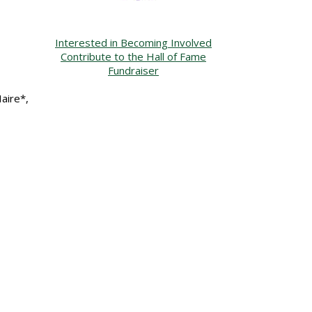
Interested in Becoming Involved
Contribute to the Hall of Fame
Fundraiser
aire*,