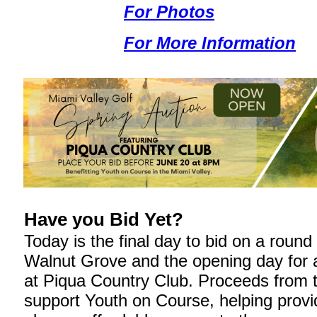
For Photos
For More Information
Have you Bid Yet?
Today is the final day to bid on a round 
Walnut Grove and the opening day for a
at Piqua Country Club. Proceeds from 
support Youth on Course, helping prov