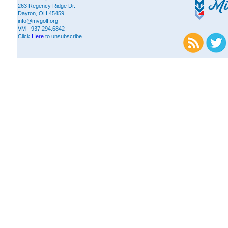
263 Regency Ridge Dr.
Dayton, OH 45459
info@mvgolf.org
VM - 937.294.6842
Click
Here
to unsubscribe.