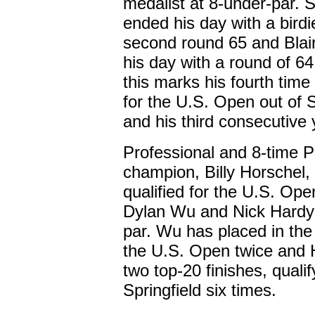
medalist at 8-under-par. S
ended his day with a birdi
second round 65 and Blair
his day with a round of 64.
this marks his fourth time 
for the U.S. Open out of S
and his third consecutive 
Professional and 8-time 
champion, Billy Horschel,
qualified for the U.S. Open
Dylan Wu and Nick Hardy 
par. Wu has placed in the
the U.S. Open twice and 
two top-20 finishes, qualif
Springfield six times.