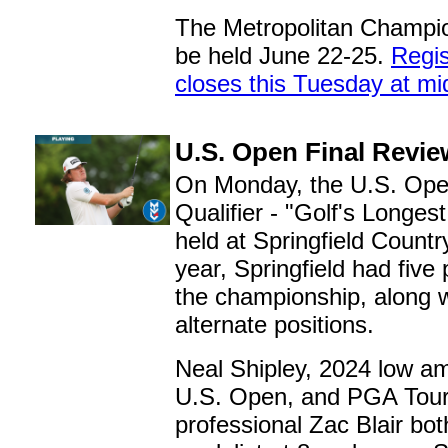
The Metropolitan Champio
be held June 22-25.
Regis
closes this Tuesday at mi
U.S. Open Final Revie
On Monday, the U.S. Ope
Qualifier - "Golf's Longes
held at Springfield Countr
year, Springfield had five 
the championship, along w
alternate positions.
Neal Shipley, 2024 low am
U.S. Open, and PGA Tou
professional Zac Blair both