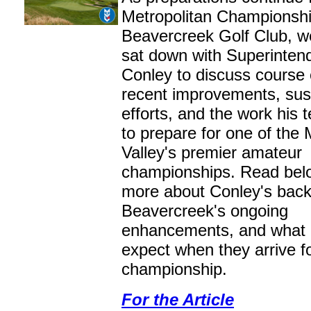
Metropolitan Championshi
Beavercreek Golf Club, w
sat down with Superintend
Conley to discuss course 
recent improvements, sust
efforts, and the work his 
to prepare for one of the
Valley's premier amateur
championships. Read belo
more about Conley's bac
Beavercreek's ongoing
enhancements, and what 
expect when they arrive f
championship.
For the Article