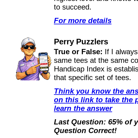
to succeed.
For more details
Perry Puzzlers
True or False:
If I alway
same tees at the same c
Handicap Index is establi
that specific set of tees.
Think you know the ans
on this link to take the 
learn the answer
Last Question: 65% of y
Question Correct!