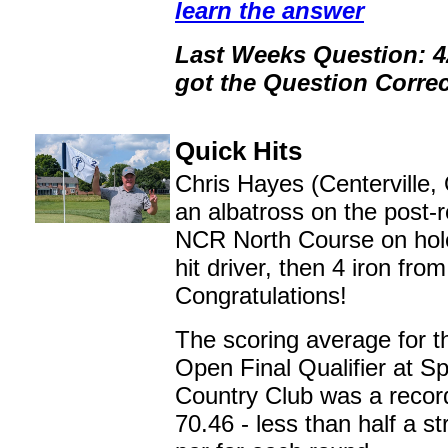
learn the answer
Last Weeks Question: 
got the Question Correc
Quick Hits
Chris Hayes (Centerville,
an albatross on the post-r
NCR North Course on hol
hit driver, then 4 iron fro
Congratulations!
The scoring average for t
Open Final Qualifier at Sp
Country Club was a recor
70.46 - less than half a s