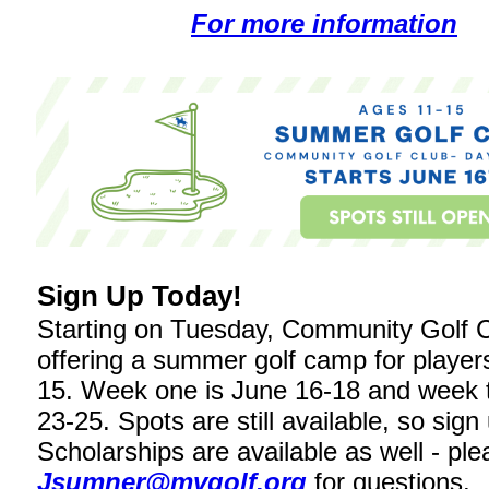
For more information
Sign Up Today!
Starting on Tuesday, Community Golf C
offering a summer golf camp for player
15. Week one is June 16-18 and week 
23-25. Spots are still available, so sign
Scholarships are available as well - pl
Jsumner@mvgolf.org
for questions.