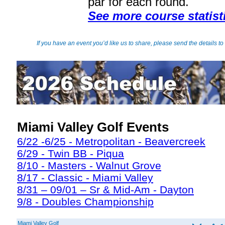
par for each round.
See more course statist
If you have an event you’d like us to share, please send the details to
Miami Valley Golf Events
6/22 -6/25 - Metropolitan - Beavercreek
6/29 - Twin BB - Piqua
8/10 - Masters - Walnut Grove
8/17 - Classic - Miami Valley
8/31 – 09/01 – Sr & Mid-Am - Dayton
9/8 - Doubles Championship
Miami Valley Golf