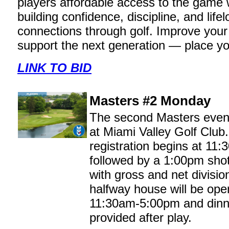
players affordable access to the game 
building confidence, discipline, and life
connections through golf. Improve you
support the next generation — place yo
LINK TO BID
Masters #2 Monday
The second Masters even
at Miami Valley Golf Club
registration begins at 11
followed by a 1:00pm shot
with gross and net divisio
halfway house will be ope
11:30am-5:00pm and dinne
provided after play.