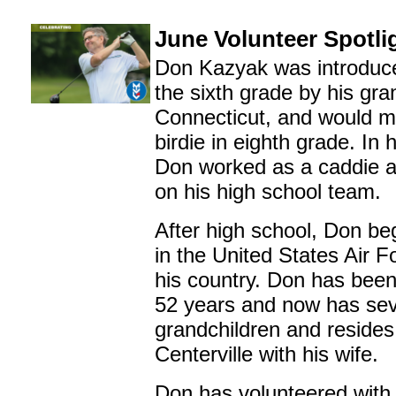
June Volunteer Spotli
Don Kazyak was introduced
the sixth grade by his gra
Connecticut, and would ma
birdie in eighth grade. In 
Don worked as a caddie 
on his high school team.
After high school, Don be
in the United States Air F
his country. Don has been
52 years and now has se
grandchildren and resides
Centerville with his wife.
Don has volunteered with