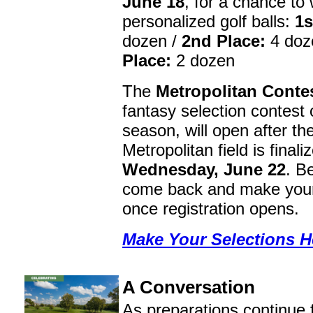
June 18
, for a chance to 
personalized golf balls:
1s
dozen /
2nd Place:
4 doz
Place:
2 dozen
The
Metropolitan Conte
fantasy selection contest 
season, will open after th
Metropolitan field is finali
Wednesday, June 22
. B
come back and make your
once registration opens.
Make Your Selections H
A Conversation
As preparations continue 