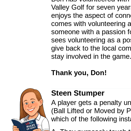
Valley Golf for seven yea
enjoys the aspect of conn
comes with volunteering a
someone with a passion fo
sees volunteering as a po
give back to the local co
stay involved in the game
Thank you, Don!
Steen Stumper
A player gets a penalty u
(Ball Lifted or Moved by P
which of the following ins