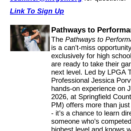
Link To Sign Up
Pathways to Perform
The
Pathways to Perform
is a can’t-miss opportunit
exclusively for high schoo
are ready to take their ga
next level. Led by LPGA 
Professional Jessica Porva
hands-on experience on J
2026, at Springfield Coun
PM) offers more than just 
- it’s a chance to learn dir
someone who’s competed 
highest level and knows w