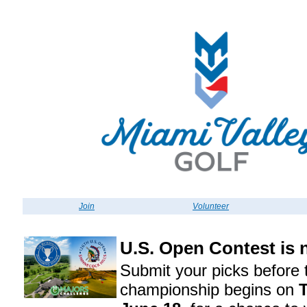
Join
Volunteer
U.S. Open Contest is
Submit your picks before 
championship begins on