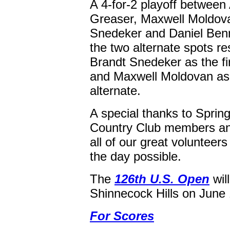
A 4-for-2 playoff between
Greaser, Maxwell Moldov
Snedeker and Daniel Benne
the two alternate spots re
Brandt Snedeker as the fir
and Maxwell Moldovan as
alternate.
A special thanks to Spring
Country Club members an
all of our great voluntee
the day possible.
The
126th U.S. Open
will
Shinnecock Hills on June 
For Scores