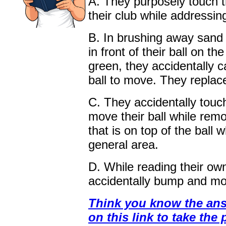
A. They purposely touch th
their club while addressing
B. In brushing away sand
in front of their ball on the
green, they accidentally c
ball to move. They replace
C. They accidentally touc
move their ball while rem
that is on top of the ball w
general area.
D. While reading their own
accidentally bump and mov
Think you know the ans
on this link to take the 