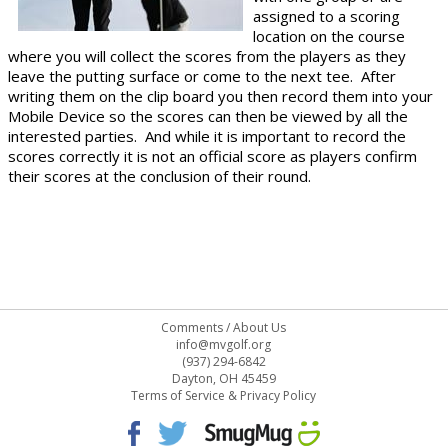
assigned to a scoring
location on the course
where you will collect the scores from the players as they
leave the putting surface or come to the next tee. After
writing them on the clip board you then record them into your
Mobile Device so the scores can then be viewed by all the
interested parties. And while it is important to record the
scores correctly it is not an official score as players confirm
their scores at the conclusion of their round.
Comments
/
About Us
info@mvgolf.org
(937) 294-6842
Dayton, OH 45459
Terms of Service & Privacy Policy