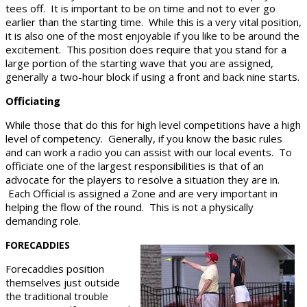
tees off. It is important to be on time and not to ever go
earlier than the starting time. While this is a very vital position,
it is also one of the most enjoyable if you like to be around the
excitement. This position does require that you stand for a
large portion of the starting wave that you are assigned,
generally a two-hour block if using a front and back nine starts.
Officiating
While those that do this for high level competitions have a high
level of competency. Generally, if you know the basic rules
and can work a radio you can assist with our local events. To
officiate one of the largest responsibilities is that of an
advocate for the players to resolve a situation they are in.
Each Official is assigned a Zone and are very important in
helping the flow of the round. This is not a physically
demanding role.
FORECADDIES
Forecaddies position
themselves just outside
the traditional trouble