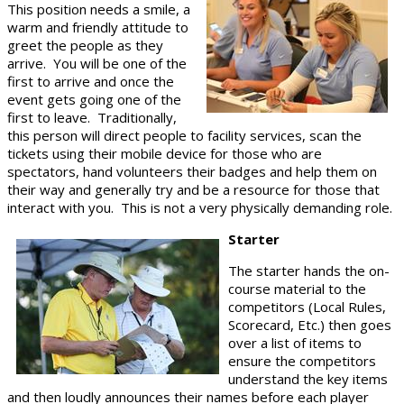
This position needs a smile, a
warm and friendly attitude to
greet the people as they
arrive. You will be one of the
first to arrive and once the
event gets going one of the
first to leave. Traditionally,
this person will direct people to facility services, scan the
tickets using their mobile device for those who are
spectators, hand volunteers their badges and help them on
their way and generally try and be a resource for those that
interact with you. This is not a very physically demanding role.
Starter
The starter hands the on-
course material to the
competitors (Local Rules,
Scorecard, Etc.) then goes
over a list of items to
ensure the competitors
understand the key items
and then loudly announces their names before each player