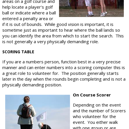
areas on a golf course and
help locate a player’s golf
ball or indicate where a ball
entered a penalty area or
if it is out of bounds. While good vision is important, it is
sometime just as important to hear where the ball lands so
you can identify the area from which to start the search. This
is not generally a very physically demanding role.
SCORING TABLE
If you are a numbers person, function best in a very precise
manner and can enter numbers into a scoring computer this is
a great role to volunteer for. The position generally starts
later in the day when the rounds begin completing and is not a
physically demanding position.
On Course Scorer
Depending on the event
and the number of Scorers
who volunteer for the
event. You either walk
with one group or are