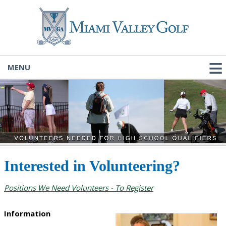
MENU
Interested in Volunteering?
Positions We Need Volunteers - To Register
Information