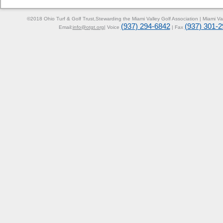
©2018 Ohio Turf & Golf Trust,
Stewarding the Miami Valley Golf Association | Miami V
(937) 294-6842
(937) 301-
Email:
info@otgt.org
| Voice
| Fax