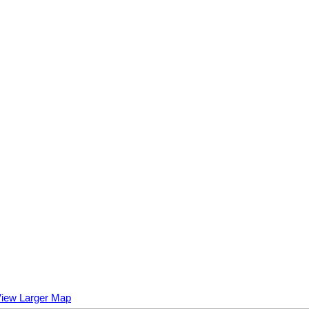
iew Larger Map