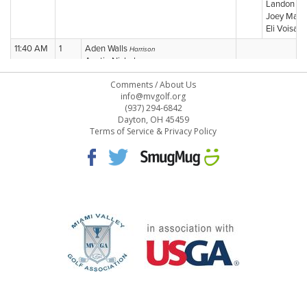
Comments
/
About Us
info@mvgolf.org
(937) 294-6842
Dayton, OH 45459
Terms of Service & Privacy Policy
STAFF LOG ON