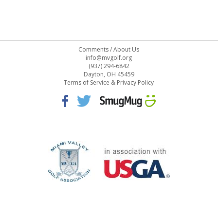
Comments
/
About Us
info@mvgolf.org
(937) 294-6842
Dayton, OH 45459
Terms of Service & Privacy Policy
STAFF LOG ON