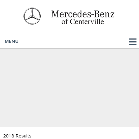
MENU
2018 Results