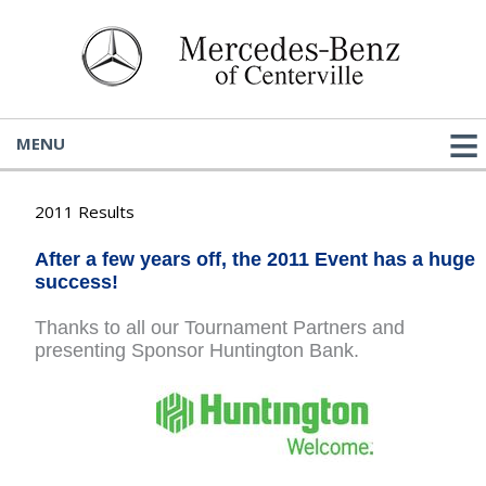
MENU
2011 Results
After a few years off, the 2011 Event has a huge
success!
Thanks to all our Tournament Partners and
presenting Sponsor Huntington Bank.