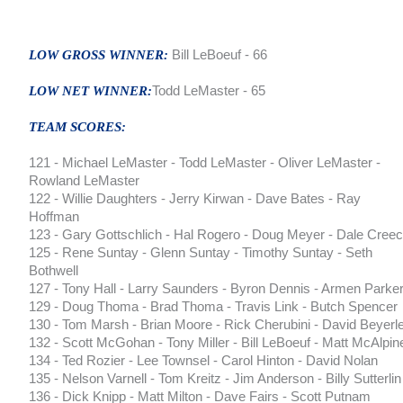
LOW GROSS WINNER:
Bill LeBoeuf - 66
LOW NET WINNER:
Todd LeMaster - 65
TEAM SCORES:
121 - Michael LeMaster - Todd LeMaster - Oliver LeMaster -
Rowland LeMaster
122 - Willie Daughters - Jerry Kirwan - Dave Bates - Ray
Hoffman
123 - Gary Gottschlich - Hal Rogero - Doug Meyer - Dale Cree
125 - Rene Suntay - Glenn Suntay - Timothy Suntay - Seth
Bothwell
127 - Tony Hall - Larry Saunders - Byron Dennis - Armen Parke
129 - Doug Thoma - Brad Thoma - Travis Link - Butch Spencer
130 - Tom Marsh - Brian Moore - Rick Cherubini - David Beyerl
132 - Scott McGohan - Tony Miller - Bill LeBoeuf - Matt McAlpin
134 - Ted Rozier - Lee Townsel - Carol Hinton - David Nolan
135 - Nelson Varnell - Tom Kreitz - Jim Anderson - Billy Sutterlin
136 - Dick Knipp - Matt Milton - Dave Fairs - Scott Putnam