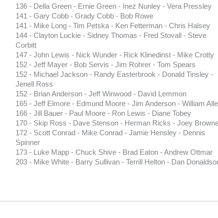
136 - Della Green - Ernie Green - Inez Nunley - Vera Pressley
141 - Gary Cobb - Grady Cobb - Bob Rowe
141 - Mike Long - Tim Petska - Ken Fetterman - Chris Halsey
144 - Clayton Luckie - Sidney Thomas - Fred Stovall - Steve
Corbitt
147 - John Lewis - Nick Wunder - Rick Klinedinst - Mike Crotty
152 - Jeff Mayer - Bob Servis - Jim Rohrer - Tom Spears
152 - Michael Jackson - Randy Easterbrook - Donald Tinsley -
Jenell Ross
152 - Brian Anderson - Jeff Winwood - David Lemmon
165 - Jeff Elmore - Edmund Moore - Jim Anderson - William All
166 - Jill Bauer - Paul Moore - Ron Lewis - Diane Tobey
170 - Skip Ross - Dave Stenson - Herman Ricks - Joey Browne
172 - Scott Conrad - Mike Conrad - Jamie Hensley - Dennis
Spinner
173 - Luke Mapp - Chuck Shive - Brad Eaton - Andrew Ottmar
203 - Mike White - Barry Sullivan - Terrill Helton - Dan Donaldso