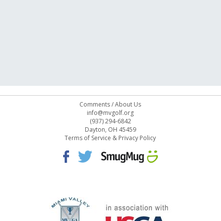
Comments
/
About Us
info@mvgolf.org
(937) 294-6842
Dayton, OH 45459
Terms of Service & Privacy Policy