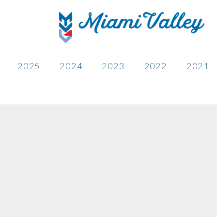
2025
2024
2023
2022
2021