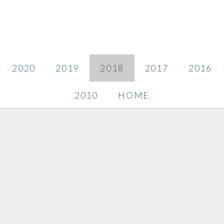
2020
2019
2018
2017
2016
2010
HOME