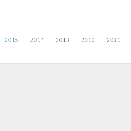
2015
2014
2013
2012
2011