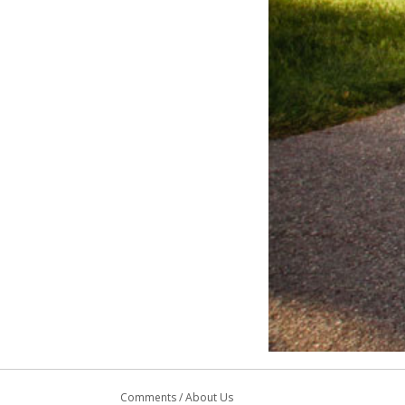
Comments
/
About Us