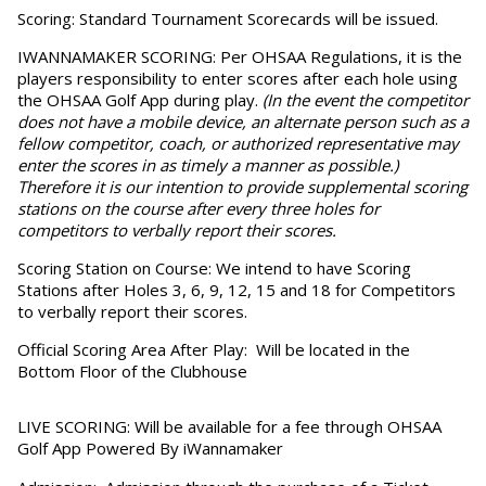
Scoring:
Standard Tournament Scorecards will be issued.
IWANNAMAKER SCORING
: Per OHSAA Regulations, it is the
players responsibility to enter scores after each hole using
the OHSAA Golf App during play.
(In the event the competitor
does not have a mobile device, an alternate person such as a
fellow competitor, coach, or authorized representative may
enter the scores in as timely a manner as possible.)
Therefore it is our intention to provide supplemental scoring
stations on the course after every three holes for
competitors to verbally report their scores.
Scoring Station on Course:
We intend to have Scoring
Stations after Holes 3, 6, 9, 12, 15 and 18 for Competitors
to verbally report their scores.
Official Scoring Area After Play:
Will be located in the
Bottom Floor of the Clubhouse
LIVE SCORING:
Will be available for a fee through OHSAA
Golf App Powered By iWannamaker