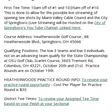
First Tee Time:
10am off of #1 and 10:05am off of #10.
This is done to allow for the possible live streaming of
opening tee shots by Miami Valley Cable Council and the City
of Springboro (Live Streaming will be Hosted on the
City of
Springboro's You Tube Channel, Linked Here
Course Address:
Heatherwoode Golf Course , 88
Heatherwoode Blvd., Springboro, OH 45066
Qualifying Positions:
The low 3 teams and low 3 individuals
not on an advancing team qualify for the State Championship
at OSU Golf Club, Scarlet Course, 3605 Tremont Rd,
Columbus, OH 43221, October 20th and 21st. Practice
Rounds are on October 19th
HEATHERWOODE PRACTICE ROUND INFO:
To review your
practice round opportunity
- Cost Per Player for Practice
Round is $30
District Tee Times:
To review your Assigned Tee Time
based on your Finish at your Sectional