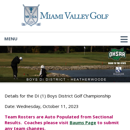
MENU
Details for the DI (1) Boys District Golf Championship
Date:
Wednesday, October 11, 2023
Team Rosters are Auto Populated from Sectional
Results. Coaches please visit
Baums Page
to submit
any team changes.