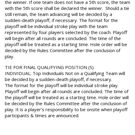
the winner. If one team does not have a 5th score, the team
with the 5th score shall be declared the winner. Should a tie
still remain, the team advancing will be decided by a
sudden-death playoff, if necessary. The format for the
playoff will be individual stroke play with the team
represented by four players selected by the coach. Playoff
will begin after all rounds are concluded. The time of the
playoff will be treated as a starting time. Hole order will be
decided by the Rules Committee after the conclusion of
play.
TIE FOR FINAL QUALIFYING POSITION (S)
INDIVIDUAL:
Top Individuals Not on a Qualifying Team will
be decided by a sudden-death playoff, if necessary.
The
format for the playoff will be individual stroke play.
Playoff will begin after all rounds are concluded. The time of
the playoff will be treated as a starting time. Hole order will
be decided by the Rules Committee after the conclusion of
play. It is a player’s responsibility to be onsite when playoff
participants & times are announced.