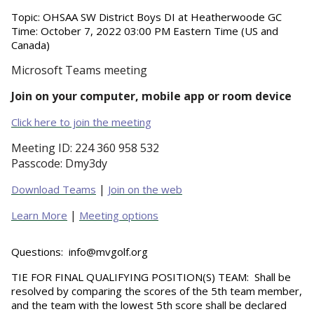
Topic:
OHSAA SW District Boys DI at Heatherwoode GC
Time:
October 7, 2022 03:00 PM Eastern Time (US and
Canada)
Microsoft Teams meeting
Join on your computer, mobile app or room device
Click here to join the meeting
Meeting ID:
224 360 958 532
Passcode:
Dmy3dy
|
Download Teams
Join on the web
|
Learn More
Meeting options
Questions:
info@mvgolf.org
TIE FOR FINAL QUALIFYING POSITION(S) TEAM
: Shall be
resolved by comparing the scores of the 5th team member,
and the team with the lowest 5th score shall be declared