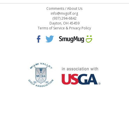
Comments
/
About Us
info@mvgolf.org
(937) 294-6842
Dayton, OH 45459
Terms of Service & Privacy Policy
STAFF LOG ON