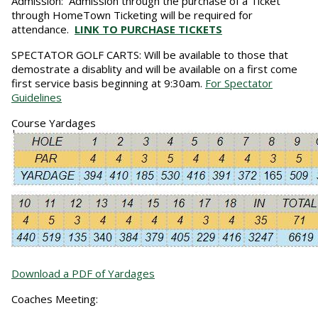
Admission:
Admission through the purchase of a Ticket
through HomeTown Ticketing will be required for
attendance.
LINK TO PURCHASE TICKETS
SPECTATOR GOLF CARTS:
Will be available to those that
demostrate a disablity and will be available on a first come
first service basis beginning at 9:30am.
For Spectator
Guidelines
Course Yardages
Download a PDF of Yardages
Coaches Meeting: