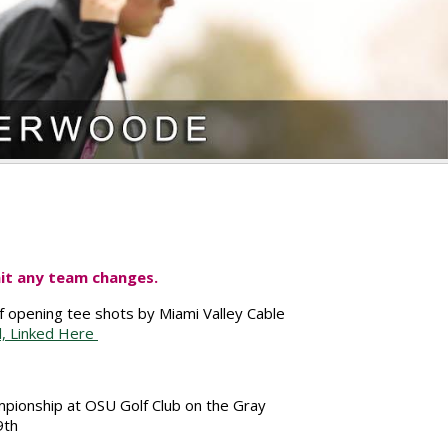
it any team changes.
of opening tee shots by Miami Valley Cable
l, Linked Here
mpionship at OSU Golf Club on the Gray
9th