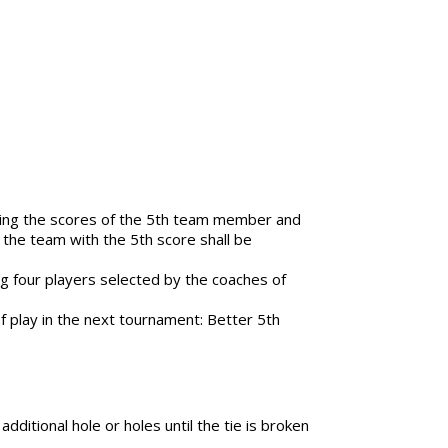
paring the scores of the 5th team member and
 the team with the 5th score shall be
ng four players selected by the coaches of
of play in the next tournament: Better 5th
additional hole or holes until the tie is broken