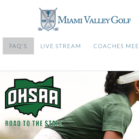
FAQ'S
LIVE STREAM
COACHES MEE