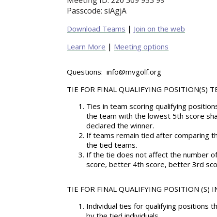
Meeting ID:
220 369 953 99
Passcode:
siAgjA
|
Download Teams
Join on the web
|
Learn More
Meeting options
Questions:
info@mvgolf.org
TIE FOR FINAL QUALIFYING POSITION(S) T
Ties in team scoring qualifying positi
the team with the lowest 5th score sha
declared the winner.
If teams remain tied after comparing th
the tied teams.
If the tie does not affect the number o
score, better 4th score, better 3rd sco
TIE FOR FINAL QUALIFYING POSITION (S) 
Individual ties for qualifying positions 
by the tied individuals.