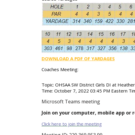
DOWNLOAD A PDF OF YARDAGES
Coaches Meeting:
Topic:
OHSAA SW District Girls DI at Heath
Time:
October 7, 2022 03:45 PM Eastern Ti
Microsoft Teams meeting
Join on your computer, mobile app or 
Click here to join the meeting