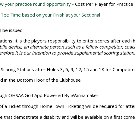
w your practice round opportunity
- Cost Per Player for Practice
Tee Time based on your Finish at your Sectional
 be issued.
tions, it is the players responsibility to enter scores after each
ile device, an alternate person such as a fellow competitor, coac
refore it is our intention to provide supplemental scoring station
coring Stations after Holes 3, 6, 9, 12, 15 and 18 for Competitor
ed in the Bottom Floor of the Clubhouse
through OHSAA Golf App Powered By iWannamaker
f a Ticket through HomeTown Ticketing will be required for at
se that demostrate a disablity and will be available on a first com