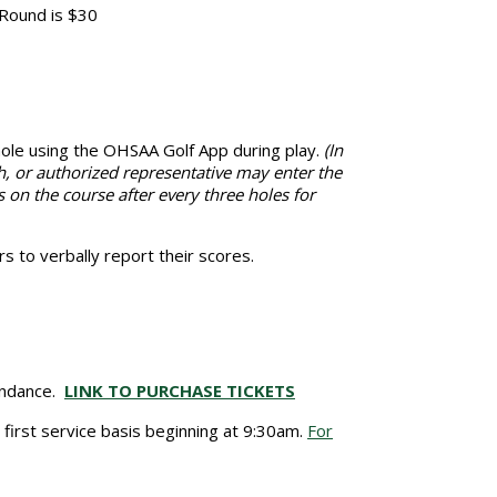
 Round is $30
 hole using the OHSAA Golf App during play.
(In
h, or authorized representative may enter the
s on the course after every three holes for
s to verbally report their scores.
tendance.
LINK TO PURCHASE TICKETS
e first service basis beginning at 9:30am.
For