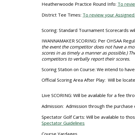
Heatherwoode Practice Round Info:
To revie
District Tee Times:
To review your Assigned 
Scoring:
Standard Tournament Scorecards will
IWANNAMAKER SCORING
: Per OHSAA Regula
the event the competitor does not have a mob
scores in as timely a manner as possible.) The
competitors to verbally report their scores.
Scoring Station on Course:
We intend to have S
Official Scoring Area After Play:
Will be locat
Live SCORING:
Will be available for a fee 
Admission:
Admission through the purchase o
Spectator Golf Carts:
Will be available to tho
Spectator Guidelines
Course Yardages