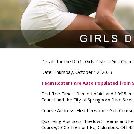
Details for the DI (1) Girls District Golf Cha
Date:
Thursday, October 12, 2023
Team Rosters are Auto Populated from Se
First Tee Time:
10am off of #1 and 10:05am of
Council and the City of Springboro (Live Str
Course Address:
Heatherwoode Golf Course,
Qualifying Positions:
The low 3 teams and low 
Course, 3605 Tremont Rd, Columbus, OH 432