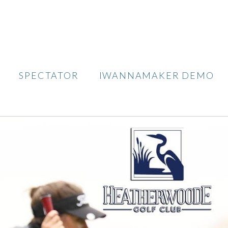
SPECTATOR
IWANNAMAKER DEMO