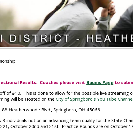
mpionship
ctional Results. Coaches please visit
Baums Page
to subm
f of #10. This is done to allow for the possible live streaming 
eaming will be Hosted on the
City of Springboro's You Tube Channe
 88 Heatherwoode Blvd., Springboro, OH 45066
3 individuals not on an advancing team qualify for the State Cha
21, October 20nd and 21st. Practice Rounds are on October 1