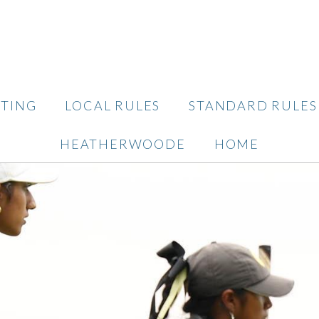
TING
LOCAL RULES
STANDARD RULES
HEATHERWOODE
HOME