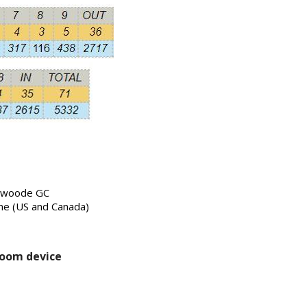
erwoode GC
me (US and Canada)
room device