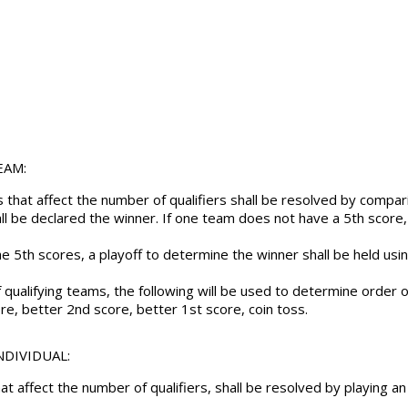
EAM:
ons that affect the number of qualifiers shall be resolved by com
ll be declared the winner. If one team does not have a 5th score,
e 5th scores, a playoff to determine the winner shall be held usi
f qualifying teams, the following will be used to determine order 
re, better 2nd score, better 1st score, coin toss.
INDIVIDUAL:
that affect the number of qualifiers, shall be resolved by playing an 