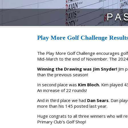
Play More Golf Challenge Result
The Play More Golf Challenge encourages golf
Mid-March to the end of November. The 2024
Winning the Drawing was Jim Snyder!
Jim 
than the previous season!
In second place was
Kim Bloch.
Kim played 43
An increase of 22 rounds!
And in third place we had
Dan Sears
. Dan pla
more than his 145 posted last year.
Huge congrats to all three winners who will re
Primary Club’s Golf Shop!