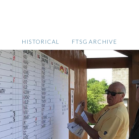
HISTORICAL
FTSG ARCHIVE