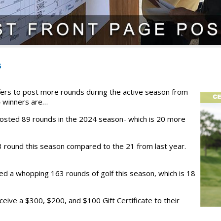
s
ers to post more rounds during the active season from
 winners are…
posted 89 rounds in the 2024 season- which is 20 more
 round this season compared to the 21 from last year.
yed a whopping 163 rounds of golf this season, which is 18
ceive a $300, $200, and $100 Gift Certificate to their