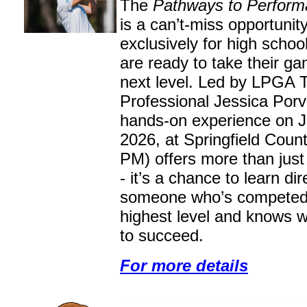
The
Pathways to Perform
is a can’t-miss opportunit
exclusively for high schoo
are ready to take their ga
next level. Led by LPGA 
Professional Jessica Porva
hands-on experience on J
2026, at Springfield Coun
PM) offers more than just 
- it’s a chance to learn dir
someone who’s competed 
highest level and knows w
to succeed.
For more details