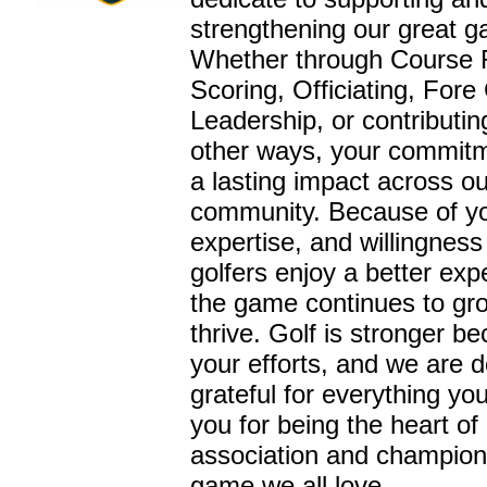
strengthening our great 
Whether through Course 
Scoring, Officiating, Fore
Leadership, or contributi
other ways, your commit
a lasting impact across ou
community. Because of yo
expertise, and willingness
golfers enjoy a better ex
the game continues to gr
thrive. Golf is stronger b
your efforts, and we are 
grateful for everything yo
you for being the heart of
association and champion
game we all love.