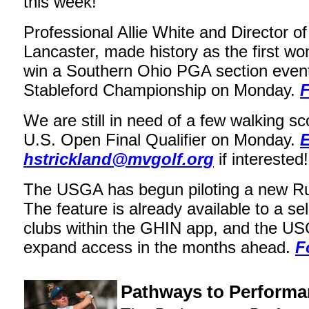
this week!
Professional Allie White and Director of
Lancaster, made history as the first w
win a Southern Ohio PGA section event
Stableford Championship on Monday.
F
We are still in need of a few walking sc
U.S. Open Final Qualifier on Monday.
E
hstrickland@mvgolf.org
if interested!
The USGA has begun piloting a new Rul
The feature is already available to a se
clubs within the GHIN app, and the US
expand access in the months ahead.
F
Pathways to Perform