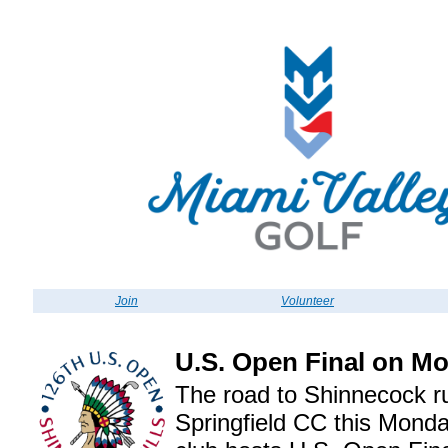
Join
Volunteer
U.S. Open Final on M
The road to Shinnecock r
Springfield CC this Monda