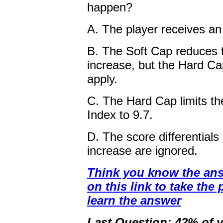
happen?
A. The player receives an
B. The Soft Cap reduces 
increase, but the Hard Ca
apply.
C. The Hard Cap limits th
Index to 9.7.
D. The score differentials
increase are ignored.
Think you know the ans
on this link to take the 
learn the answer
Last Question: 42% of y