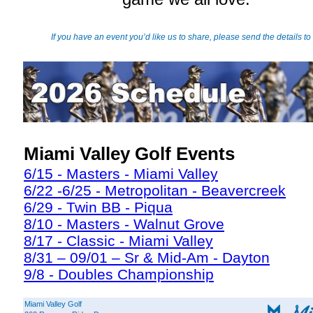
If you have an event you’d like us to share, please send the details to
Miami Valley Golf Events
6/15 - Masters - Miami Valley
6/22 -6/25 - Metropolitan - Beavercreek
6/29 - Twin BB - Piqua
8/10 - Masters - Walnut Grove
8/17 - Classic - Miami Valley
8/31 – 09/01 – Sr & Mid-Am - Dayton
9/8 - Doubles Championship
Miami Valley Golf