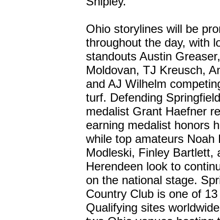
Shipley.
Ohio storylines will be pr
throughout the day, with l
standouts Austin Greaser
Moldovan, TJ Kreusch, A
and AJ Wilhelm competing
turf. Defending Springfield
medalist Grant Haefner re
earning medalist honors h
while top amateurs Noah 
Modleski, Finley Bartlett
Herendeen look to continue
on the national stage. Spr
Country Club is one of 13
Qualifying sites worldwid