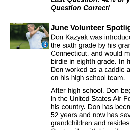
Question Correct!
June Volunteer Spotli
Don Kazyak was introduced
the sixth grade by his gra
Connecticut, and would ma
birdie in eighth grade. In 
Don worked as a caddie 
on his high school team.
After high school, Don be
in the United States Air F
his country. Don has been
52 years and now has se
grandchildren and resides