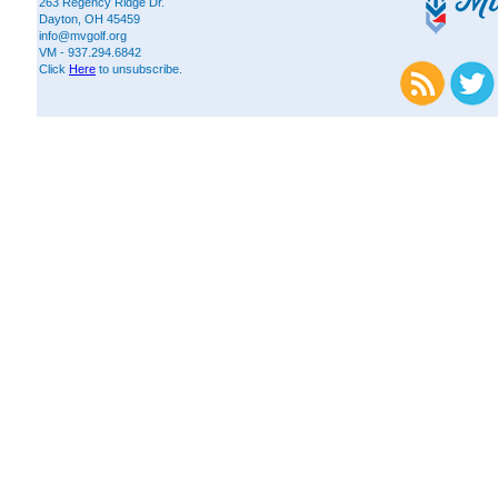
263 Regency Ridge Dr.
Dayton, OH 45459
info@mvgolf.org
VM - 937.294.6842
Click
Here
to unsubscribe.