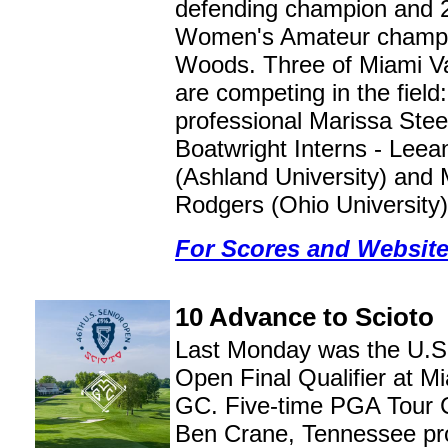
defending champion and 
Women's Amateur champ
Woods. Three of Miami Va
are competing in the fiel
professional Marissa Ste
Boatwright Interns - Leea
(Ashland University) and
Rodgers (Ohio University)
For Scores and Websit
10 Advance to Scioto
Last Monday was the U.S
Open Final Qualifier at Mi
GC. Five-time PGA Tour 
Ben Crane, Tennessee pro