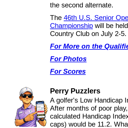
the second alternate.
The
46th U.S. Senior Op
Championship
will be hel
Country Club on July 2-5.
For More on the Qualifi
For Photos
For Scores
Perry Puzzlers
A golfer's Low Handicap I
After months of poor play,
calculated Handicap Index
caps) would be 11.2. What