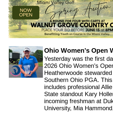
Ohio Women's Open 
Yesterday was the first da
2026 Ohio Women’s Open
Heatherwoode stewarded 
Southern Ohio PGA. This y
includes professional Alli
State standout Kary Holl
incoming freshman at Du
University, Mia Hammond