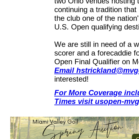
two Ohio venues hosting 
continuing a tradition tha
the club one of the nation
U.S. Open qualifying dest
We are still in need of a 
scorer and a forecaddie fo
Open Final Qualifier on 
Email hstrickland@mvgo
interested!
For More Coverage incl
Times visit usopen-mvg