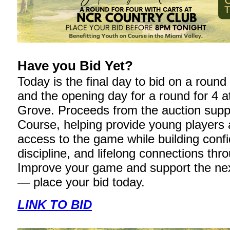
Have you Bid Yet?
Today is the final day to bid on a roun
and the opening day for a round for 4 a
Grove. Proceeds from the auction supp
Course, helping provide young players 
access to the game while building conf
discipline, and lifelong connections thro
Improve your game and support the nex
— place your bid today.
LINK TO BID