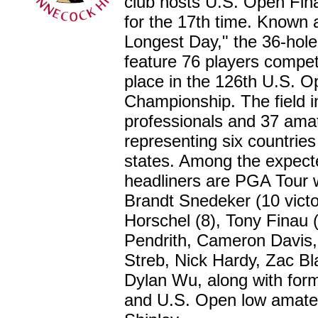
club hosts U.S. Open Fina
for the 17th time. Known 
Longest Day," the 36-hole q
feature 76 players compet
place in the 126th U.S. 
Championship. The field i
professionals and 37 ama
representing six countrie
states. Among the expect
headliners are PGA Tour 
Brandt Snedeker (10 victor
Horschel (8), Tony Finau (
Pendrith, Cameron Davis,
Streb, Nick Hardy, Zac Bla
Dylan Wu, along with for
and U.S. Open low amate