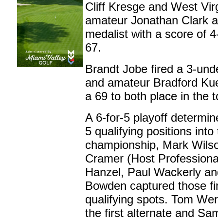
Cliff Kresge and West Vir
amateur Jonathan Clark all
medalist with a score of 
67.
Brandt Jobe fired a 3-und
and amateur Bradford Ku
a 69 to both place in the t
A 6-for-5 playoff determine
5 qualifying positions into
championship,
Mark Wilso
Cramer (Host Professiona
Hanzel, Paul Wackerly an
Bowden captured those fi
qualifying spots. Tom Wer
the first alternate and Sa