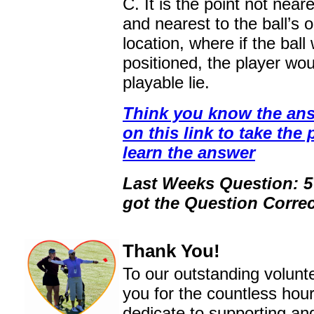
C. It is the point not near
and nearest to the ball’s o
location, where if the ball
positioned, the player wo
playable lie.
Think you know the ans
on this link to take the 
learn the answer
Last Weeks Question: 
got the Question Correc
Thank You!
To our outstanding volunt
you for the countless hou
dedicate to supporting an