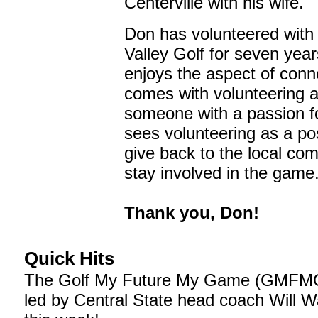
Centerville with his wife.
Don has volunteered with
Valley Golf for seven yea
enjoys the aspect of conn
comes with volunteering a
someone with a passion fo
sees volunteering as a po
give back to the local co
stay involved in the game
Thank you, Don!
Quick Hits
The Golf My Future My Game (GMFMG
led by Central State head coach Will 