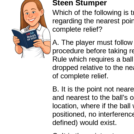
Steen Stumper
Which of the following is t
regarding the nearest poin
complete relief?
A. The player must follow 
procedure before taking re
Rule which requires a ball
dropped relative to the ne
of complete relief.
B. It is the point not near
and nearest to the ball’s o
location, where if the ball
positioned, no interferenc
defined) would exist.