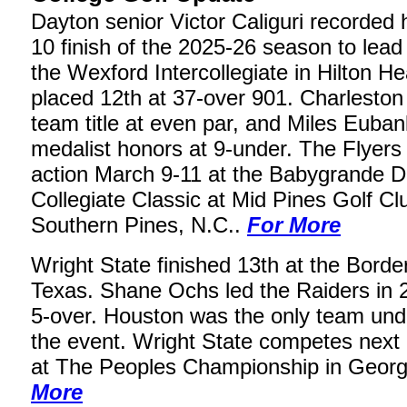
Dayton senior Victor Caliguri recorded hi
10 finish of the 2025-26 season to lead 
the Wexford Intercollegiate in Hilton H
placed 12th at 37-over 901. Charleston
team title at even par, and Miles Euba
medalist honors at 9-under. The Flyers 
action March 9-11 at the Babygrande 
Collegiate Classic at Mid Pines Golf Cl
Southern Pines, N.C..
For More
Wright State finished 13th at the Borde
Texas. Shane Ochs led the Raiders in 2
5-over. Houston was the only team unde
the event. Wright State competes next
at The Peoples Championship in Georg
More