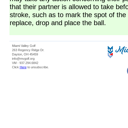
that their partner is allowed to take be
stroke, such as to mark the spot of the b
replace, drop and place the ball.
Miami Valley Golf
263 Regency Ridge Dr.
Dayton, OH 45459
info@mvgolf.org
VM - 937.294.6842
Click
Here
to unsubscribe.