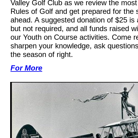
Valley Golf Club as we review the mos
Rules of Golf and get prepared for the
ahead. A suggested donation of $25 is 
but not required, and all funds raised wi
our Youth on Course activities. Come r
sharpen your knowledge, ask questions
the season of right.
For More