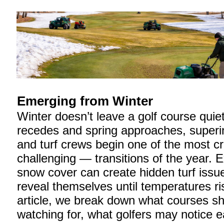
Emerging from Winter
Winter doesn’t leave a golf course quie
recedes and spring approaches, superi
and turf crews begin one of the most cr
challenging — transitions of the year. 
snow cover can create hidden turf issue
reveal themselves until temperatures ris
article, we break down what courses s
watching for, what golfers may notice ea