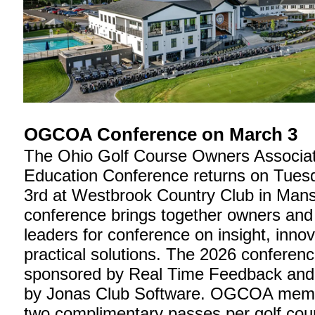
OGCOA Conference on March 3
The Ohio Golf Course Owners Associat
Education Conference returns on Tues
3rd at Westbrook Country Club in Mansf
conference brings together owners and 
leaders for conference on insight, inno
practical solutions. The 2026 conferenc
sponsored by Real Time Feedback and
by Jonas Club Software. OGCOA memb
two complimentary passes per golf cour