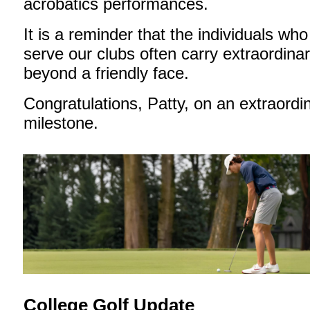
acrobatics performances.
It is a reminder that the individuals who
serve our clubs often carry extraordinar
beyond a friendly face.
Congratulations, Patty, on an extraordi
milestone.
College Golf Update