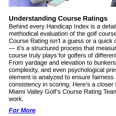
Understanding Course Ratings
Behind every Handicap Index is a detai
methodical evaluation of the golf course 
Course Rating isn’t a guess or a quick 
— it’s a structured process that measu
course truly plays for golfers of different
From yardage and elevation to bunkers
complexity, and even psychological pre
element is analyzed to ensure fairness
consistency in scoring. Here’s a closer
Miami Valley Golf’s Course Rating Tea
work.
For More