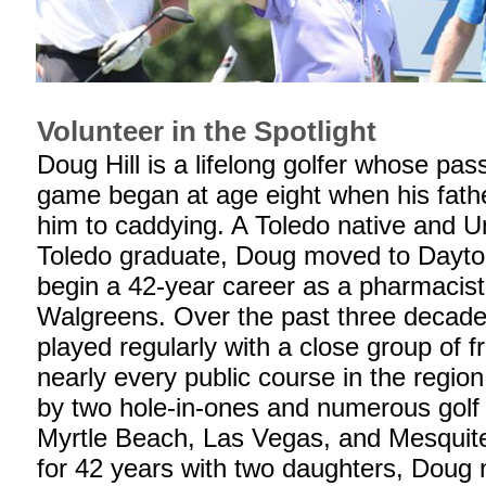
Volunteer in the Spotlight
Doug Hill is a lifelong golfer whose pass
game began at age eight when his fath
him to caddying. A Toledo native and Un
Toledo graduate, Doug moved to Dayton
begin a 42-year career as a pharmacist
Walgreens. Over the past three decade
played regularly with a close group of f
nearly every public course in the region
by two hole-in-ones and numerous golf t
Myrtle Beach, Las Vegas, and Mesquite
for 42 years with two daughters, Doug