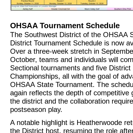
OHSAA Tournament Schedule
The Southwest District of the OHSAA S
District Tournament Schedule is now av
Over a three-week stretch in Septembe
October, teams and individuals will com
Sectional tournaments and five District
Championships, all with the goal of adv
OHSAA State Tournament. The schedu
again reflects the depth of competitive 
the district and the collaboration requir
postseason play.
A notable highlight is Heatherwoode ret
the District host, resuming the role after