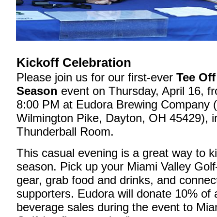
Kickoff Celebration
Please join us for our first-ever
Tee Off
Season
event on Thursday, April 16, f
8:00 PM at Eudora Brewing Company 
Wilmington Pike, Dayton, OH 45429), i
Thunderball Room.
This casual evening is a great way to ki
season. Pick up your Miami Valley Gol
gear, grab food and drinks, and connect
supporters. Eudora will donate 10% of a
beverage sales during the event to Mia