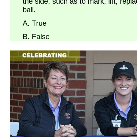
the side, such as to mark, lift, repl
ball.
A.
True
B.
False