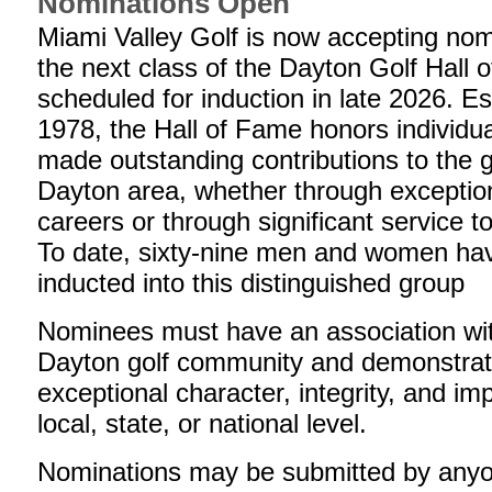
Nominations Open
Miami Valley Golf is now accepting nom
the next class of the Dayton Golf Hall 
scheduled for induction in late 2026. Es
1978, the Hall of Fame honors individu
made outstanding contributions to the 
Dayton area, whether through exception
careers or through significant service 
To date, sixty-nine men and women ha
inducted into this distinguished group
Nominees must have an association wi
Dayton golf community and demonstra
exceptional character, integrity, and im
local, state, or national level.
Nominations may be submitted by anyo