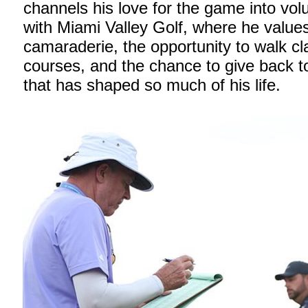
channels his love for the game into vol
with Miami Valley Golf, where he value
camaraderie, the opportunity to walk cl
courses, and the chance to give back to
that has shaped so much of his life.