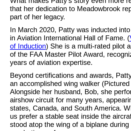
What makes Patty’s story even more r
that her dedication to Meadowbrook re
part of her legacy.
In March 2020, Patty was inducted in
in Aviation International Hall of Fame. (
of Induction
) She is a multi-rated pilot 
of the FAA Master Pilot Award, recogni
years of aviation expertise.
Beyond certifications and awards, Patt
an accomplished wing walker (Pictured
Alongside her husband, Bob, she perfo
airshow circuit for many years, appeari
states, Canada, and South America. Wh
us prefer a stable seat inside the aircra
stood atop the wing of a biplane during 