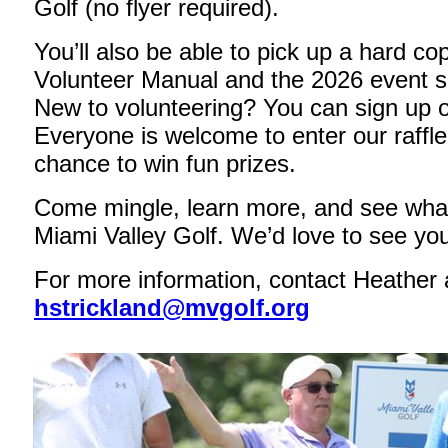
Golf (no flyer required).
You’ll also be able to pick up a hard co
Volunteer Manual and the 2026 event s
New to volunteering? You can sign up o
Everyone is welcome to enter our raffle
chance to win fun prizes.
Come mingle, learn more, and see what
Miami Valley Golf. We’d love to see you
For more information, contact Heather 
hstrickland@mvgolf.org