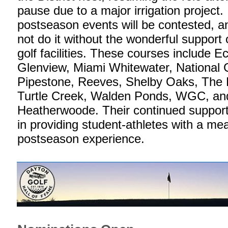
pause due to a major irrigation project. 
postseason events will be contested, a
not do it without the wonderful support 
golf facilities. These courses include Ec
Glenview, Miami Whitewater, National G
Pipestone, Reeves, Shelby Oaks, The M
Turtle Creek, Walden Ponds, WGC, an
Heatherwoode. Their continued support 
in providing student-athletes with a me
postseason experience.