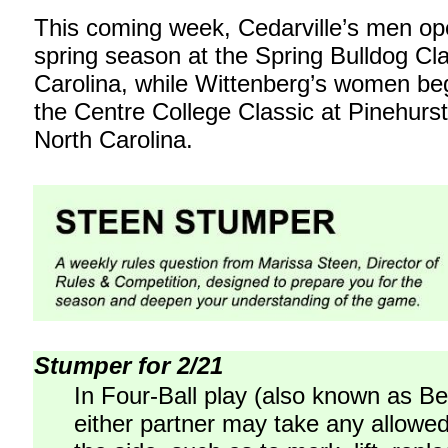
This coming week, Cedarville’s men ope
spring season at the Spring Bulldog Cl
Carolina, while Wittenberg’s women beg
the Centre College Classic at Pinehurst
North Carolina.
Stumper for 2/21
In Four-Ball play (also known as Bes
either partner may take any allowed