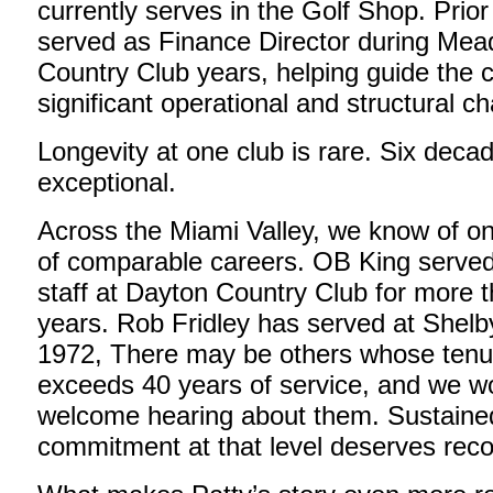
currently serves in the Golf Shop. Prior
served as Finance Director during Me
Country Club years, helping guide the 
significant operational and structural c
Longevity at one club is rare. Six decad
exceptional.
Across the Miami Valley, we know of on
of comparable careers. OB King served 
staff at Dayton Country Club for more 
years. Rob Fridley has served at Shel
1972, There may be others whose tenur
exceeds 40 years of service, and we w
welcome hearing about them. Sustaine
commitment at that level deserves reco