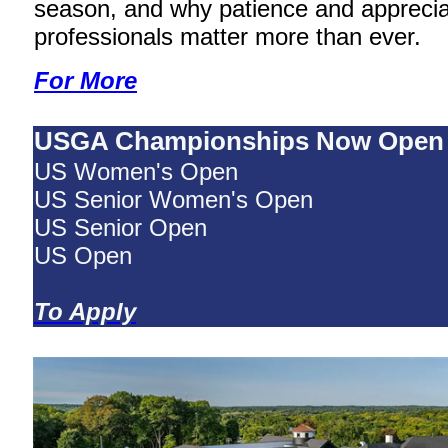
season, and why patience and appreciat
professionals matter more than ever.
For More
USGA Championships Now Open
US Women's Open
US Senior Women's Open
US Senior Open
US Open
To Apply