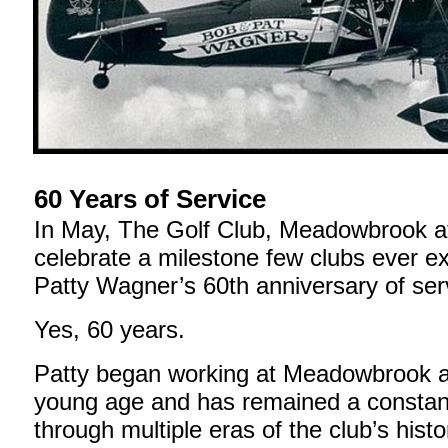
60 Years of Service
In May, The Golf Club, Meadowbrook at
celebrate a milestone few clubs ever 
Patty Wagner’s 60th anniversary of ser
Yes, 60 years.
Patty began working at Meadowbrook a
young age and has remained a constan
through multiple eras of the club’s hist