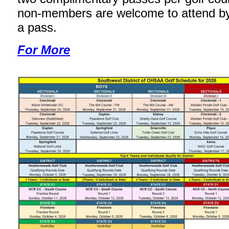
non-members are welcome to attend b
a pass.
For More