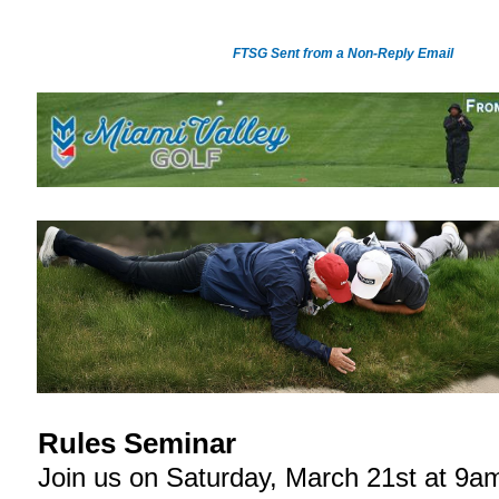
FTSG Sent from a Non-Reply Email
Rules Seminar
Join us on Saturday, March 21st at 9a