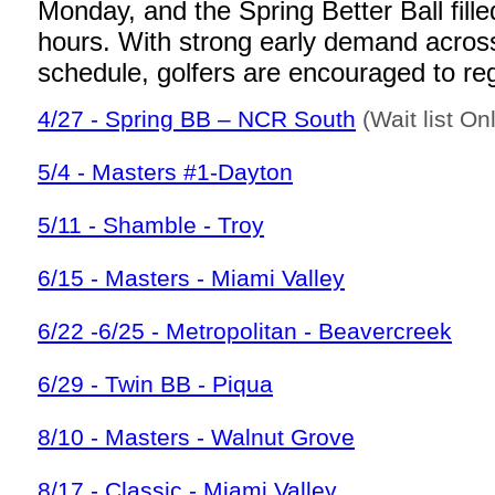
Monday, and the Spring Better Ball fille
hours. With strong early demand acros
schedule, golfers are encouraged to regi
4/27 - Spring BB – NCR South
(Wait list On
5/4 - Masters #1-Dayton
5/11 - Shamble - Troy
6/15 - Masters - Miami Valley
6/22 -6/25 - Metropolitan - Beavercreek
6/29 - Twin BB - Piqua
8/10 - Masters - Walnut Grove
8/17 - Classic - Miami Valley