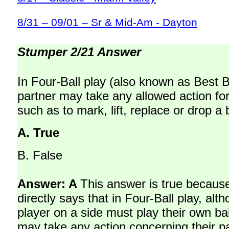
8/31 – 09/01 – Sr & Mid-Am - Dayton
Stumper 2/21 Answer
In Four-Ball play (also known as Best Ba
partner may take any allowed action for
such as to mark, lift, replace or drop a b
A.
True
B.
False
Answer: A
This answer is true becaus
directly says that in Four-Ball play, al
player on a side must play their own bal
may take any action concerning their pa