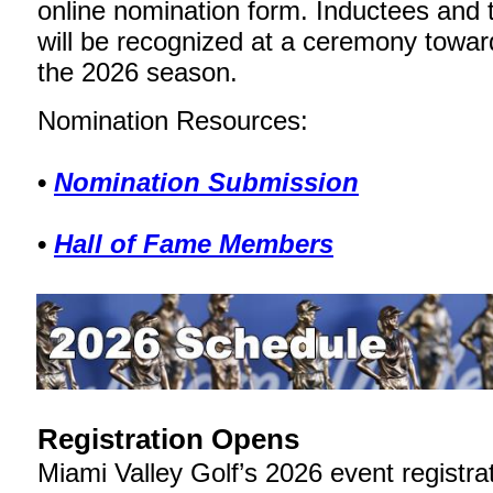
online nomination form. Inductees and t
will be recognized at a ceremony towar
the 2026 season.
Nomination Resources:
•
Nomination Submission
•
Hall of Fame Members
Registration Opens
Miami Valley Golf’s 2026 event registr