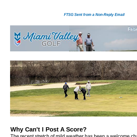
FTSG Sent from a Non-Reply Email
Why Can't I Post A Score?
The recent stretch of mild weather has been a welcome ch