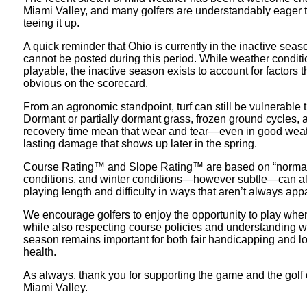
Miami Valley, and many golfers are understandably eager t
teeing it up.
A quick reminder that Ohio is currently in the inactive sea
cannot be posted during this period. While weather conditi
playable, the inactive season exists to account for factors t
obvious on the scorecard.
From an agronomic standpoint, turf can still be vulnerable t
Dormant or partially dormant grass, frozen ground cycles,
recovery time mean that wear and tear—even in good weat
lasting damage that shows up later in the spring.
Course Rating™ and Slope Rating™ are based on “normal
conditions, and winter conditions—however subtle—can alt
playing length and difficulty in ways that aren’t always app
We encourage golfers to enjoy the opportunity to play when
while also respecting course policies and understanding w
season remains important for both fair handicapping and l
health.
As always, thank you for supporting the game and the golf 
Miami Valley.