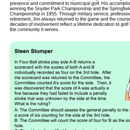
presence and commitment to municipal golf. His accompli
winning the Snyder Park Championship and the Springfield
Championship in 1955. Through military service, profession
retirement, Jim always returned to the game and the cours
decades of involvement reflect a lifetime dedication to golf
the community it serves.