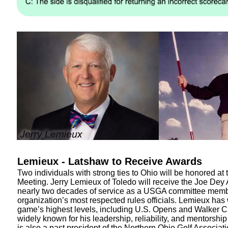
Lemieux - Latshaw to Receive Awards
Two individuals with strong ties to Ohio will be honored a
Meeting. Jerry Lemieux of Toledo will receive the Joe Dey
nearly two decades of service as a USGA committee memb
organization’s most respected rules officials. Lemieux has
game’s highest levels, including U.S. Opens and Walker C
widely known for his leadership, reliability, and mentorship
is also a past president of the Northern Ohio Golf Associati