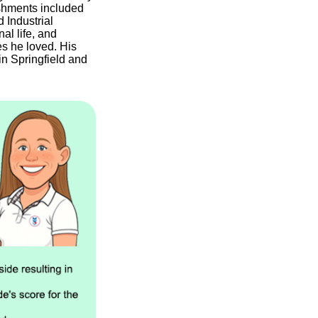
shments included
 Industrial
al life, and
es he loved. His
 in Springfield and