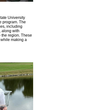
tate University
he program. The
ces, including
, along with
 the region. These
s while making a