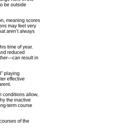
o be outside
son, meaning scores
ons may feel very
hat aren’t always
his time of year.
 and reduced
her—can result in
” playing
er effective
arent.
 conditions allow,
hy the inactive
ong-term course
courses of the