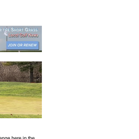
ange here in the