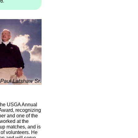
t the USGA Annual
 Award, recognizing
er and one of the
 worked at the
up matches, and is
 of volunteers. He
on and will serve