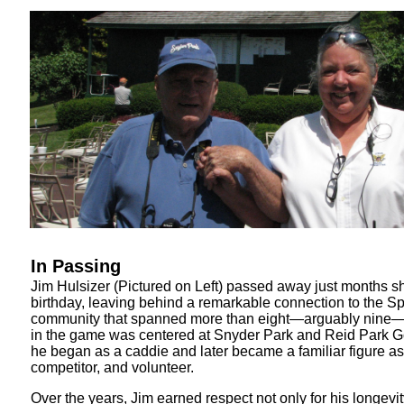
In Passing
Jim Hulsizer (Pictured on Left) passed away just months sh
birthday, leaving behind a remarkable connection to the Spr
community that spanned more than eight—arguably nine—d
in the game was centered at Snyder Park and Reid Park G
he began as a caddie and later became a familiar figure as
competitor, and volunteer.
Over the years, Jim earned respect not only for his longevit