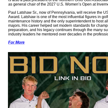
as general chair of the 2027 U.S. Women’s Open at Invern
Paul Latshaw Sr., now of Pennsylvania, will receive the 
Award. Latshaw is one of the most influential figures in gol
maintenance history and the only superintendent to host al
majors. His career helped set modern standards for champ
preparation, and his legacy continues through the many s
industry leaders he mentored over decades in the professi
For More