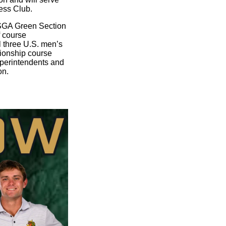
ess Club.
USGA Green Section
f course
l three U.S. men’s
ionship course
uperintendents and
on.