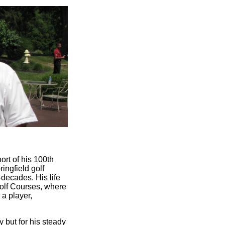
ort of his 100th
ingfield golf
ecades. His life
olf Courses, where
 a player,
y but for his steady