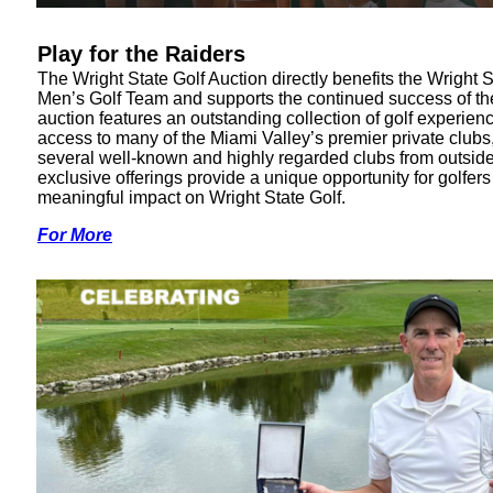
Play for the Raiders
The Wright State Golf Auction directly benefits the Wright S
Men’s Golf Team and supports the continued success of t
auction features an outstanding collection of golf experien
access to many of the Miami Valley’s premier private clubs
several well-known and highly regarded clubs from outside
exclusive offerings provide a unique opportunity for golfer
meaningful impact on Wright State Golf.
For More