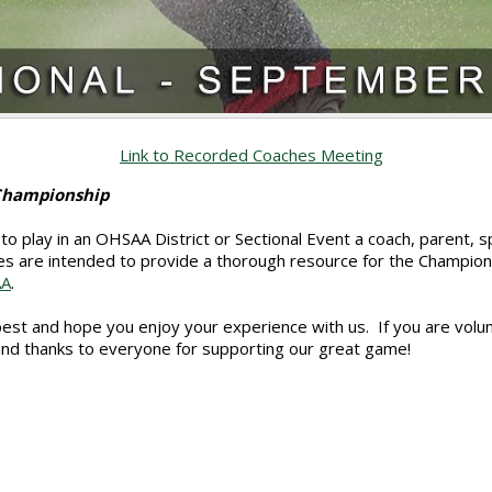
Link to Recorded Coaches Meeting
 Championship
to play in an OHSAA District or Sectional Event a coach, parent,
s are intended to provide a thorough resource for the Champion
AA
.
 best and hope you enjoy your experience with us. If you are volu
and thanks to everyone for supporting our great game!