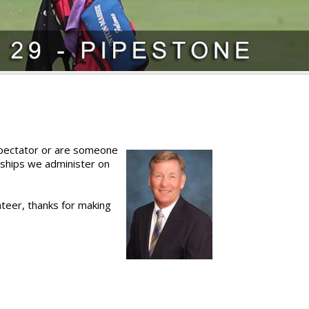
 spectator or are someone
ships we administer on
nteer, thanks for making