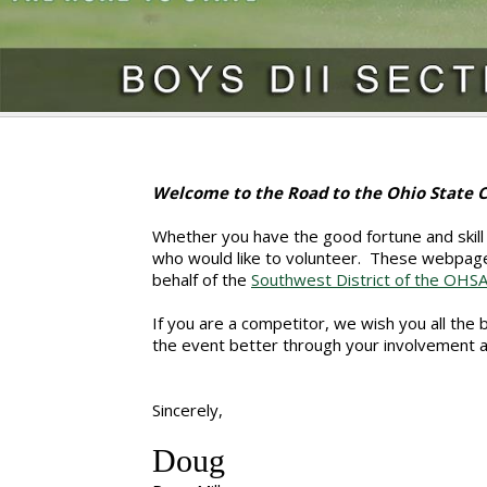
Welcome to the Road to the Ohio State
Whether you have the good fortune and skill 
who would like to volunteer. These webpage
behalf of the
Southwest District of the OHS
If you are a competitor, we wish you all the
the event better through your involvement 
Sincerely,
Doug