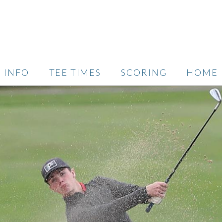
INFO
TEE TIMES
SCORING
HOME