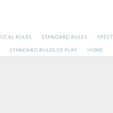
LOCAL RULES
STANDARD RULES
SPEC
STANDARD RULES OF PLAY
HOME