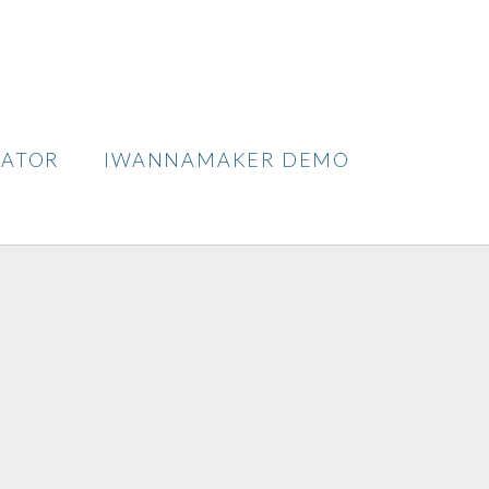
TATOR
IWANNAMAKER DEMO