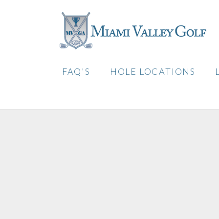
FAQ'S
HOLE LOCATIONS