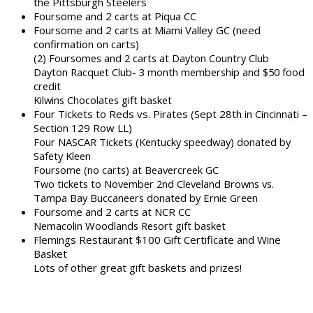
the Pittsburgh Steelers
Foursome and 2 carts at Piqua CC
Foursome and 2 carts at Miami Valley GC (need
confirmation on carts)
(2) Foursomes and 2 carts at Dayton Country Club
Dayton Racquet Club- 3 month membership and $50 food
credit
Kilwins Chocolates gift basket
Four Tickets to Reds vs. Pirates (Sept 28th in Cincinnati –
Section 129 Row LL)
Four NASCAR Tickets (Kentucky speedway) donated by
Safety Kleen
Foursome (no carts) at Beavercreek GC
Two tickets to November 2nd Cleveland Browns vs.
Tampa Bay Buccaneers donated by Ernie Green
Foursome and 2 carts at NCR CC
Nemacolin Woodlands Resort gift basket
Flemings Restaurant $100 Gift Certificate and Wine
Basket
Lots of other great gift baskets and prizes!