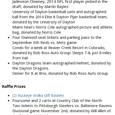
Jadeveon Clowney, 2014 NFL first player picked in the
draft, donated by Martin Bayles
University of Dayton basketball suite and autographed
ball from the 2014 Elite 8 Dayton Flyer basketball team,
donated by the University of Dayton
Miami Heat's Norris Cole autographed picture and athletic
bag, donated by Norris Cole
Four Diamond seat tickets and parking pass to the
September 6th Reds vs. Mets game
Condo for a week at Beaver Creek Resort in Colorado,
donated by Bob Ross Auto Group. Sleeps 7-8; just 8 miles
from Vail.
Dayton Dragons team autographed helmet, donated by
the Dayton Dragons.
Dinner for 8 at Brio, donated by Bob Ross Auto Group
Raffle Prizes
(2) Buckeye Vodka Gift Baskets
Foursome and 2 carts at Country Club of the North
Two tickets to Pittsburgh Steelers vs. Baltimore Ravens
Divisional game November 2nd, donated by Will Allen of