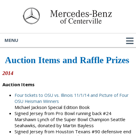
MENU
Auction Items and Raffle Prizes
2014
Auction Items
Four tickets to OSU vs. Illinois 11/1/14 and Picture of Four
OSU Heisman Winners
Michael Jackson Special Edition Book
Signed Jersey from Pro Bowl running back #24
Marshawn Lynch of the Super Bowl Champion Seattle
Seahawks, donated by Martin Bayless
Signed Jersey from Houston Texans #90 defensive end