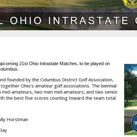
e upcoming
21st Ohio Intrastate Matches
, to be played on
Columbus.
and founded by the Columbus District Golf Association,
together Ohio’s amateur golf associations. The biennial
 mid-amateurs, two men mid-amateurs, and two senior
h the best five scores counting toward the team total.
olly Horstman
 Day