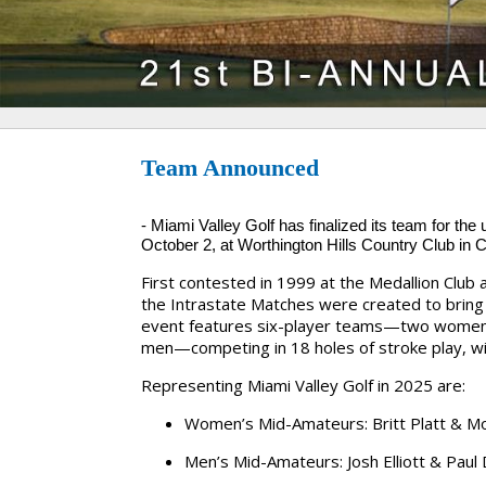
Team Announced
-
Miami Valley Golf has finalized its team for th
October 2, at
Worthington Hills Country Club
in 
First contested in 1999 at the Medallion Club 
the Intrastate Matches were created to bring 
event features six-player teams—two women
men—competing in 18 holes of stroke play, wit
Representing
Miami Valley Golf
in 2025 are:
Women’s Mid-Amateurs:
Britt Platt & M
Men’s Mid-Amateurs:
Josh Elliott & Paul