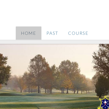
HOME
PAST
COURSE