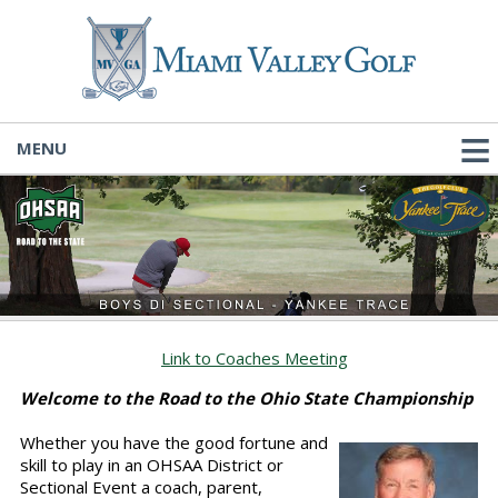
MENU
Link to Coaches Meeting
Welcome to the Road to the Ohio State Championship
Whether you have the good fortune and
skill to play in an OHSAA District or
Sectional Event a coach, parent,