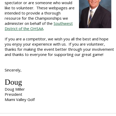
spectator or are someone who would
like to volunteer. These webpages are
intended to provide a thorough
resource for the Championships we
administer on behalf of the
Southwest
District of the OHSAA
.
If you are a competitor, we wish you all the best and hope
you enjoy your experience with us. If you are volunteer,
thanks for making the event better through your involvement
and thanks to everyone for supporting our great game!
Sincerely,
Doug
Doug Miller
President
Miami Valley Golf