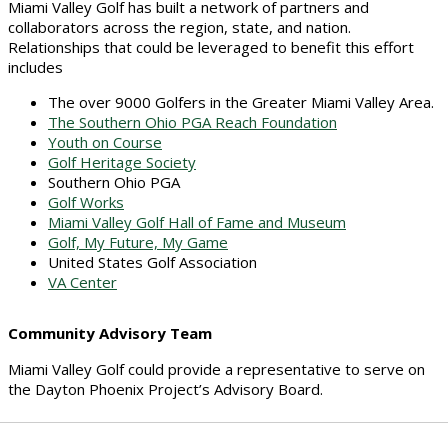
Miami Valley Golf has built a network of partners and
collaborators across the region, state, and nation.
Relationships that could be leveraged to benefit this effort
includes
The over 9000 Golfers in the Greater Miami Valley Area.
The Southern Ohio PGA Reach Foundation
Youth on Course
Golf Heritage Society
Southern Ohio PGA
Golf Works
Miami Valley Golf Hall of Fame and Museum
Golf, My Future, My Game
United States Golf Association
VA Center
Community Advisory Team
Miami Valley Golf could provide a representative to serve on
the Dayton Phoenix Project’s Advisory Board.