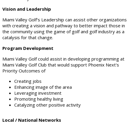
Vision and Leadership
Miami Valley Golf's Leadership can assist other organizations
with creating a vision and pathway to better impact those in
the community using the game of golf and golf industry as a
catalysis for that change.
Program Development
Miami Valley Golf could assist in developing programming at
Miami Valley Golf Club that would support Phoenix Next's
Priority Outcomes of
Creating jobs
Enhancing image of the area
Leveraging investment
Promoting healthy living
Catalyzing other positive activity
Local / National Networks