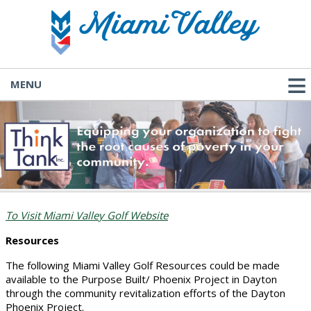
MENU
To Visit Miami Valley Golf Website
Resources
The following Miami Valley Golf Resources could be made
available to the Purpose Built/ Phoenix Project in Dayton
through the community revitalization efforts of the Dayton
Phoenix Project.