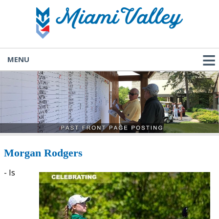
MENU
Morgan Rodgers
- Is