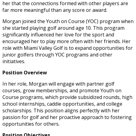
her that the connections formed with other players are
far more meaningful than any score or award.
Morgan joined the Youth on Course (YOC) program when
she started playing golf around age 10. This program
significantly influenced her love for the sport and
encouraged her to play more often with her friends. Her
role with Miami Valley Golf is to expand opportunities for
junior golfers through YOC programs and other
initiatives.
Position Overview
In her role, Morgan will engage with partner golf
courses, grow memberships, and promote Youth on
Course programs, which provide subsidized rounds, high
school internships, caddie opportunities, and college
scholarships. This position aligns perfectly with her
passion for golf and her proactive approach to fostering
opportunities for others.
Position Objectives