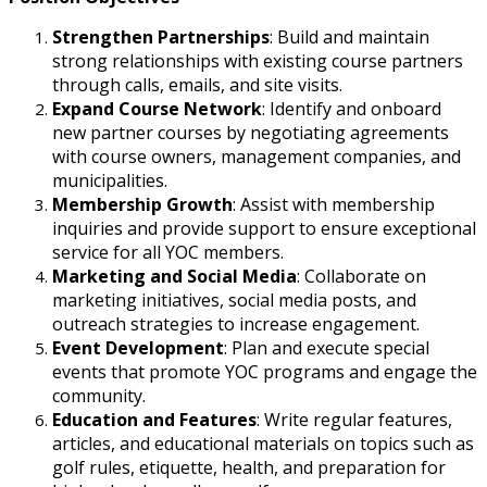
Strengthen Partnerships
: Build and maintain
strong relationships with existing course partners
through calls, emails, and site visits.
Expand Course Network
: Identify and onboard
new partner courses by negotiating agreements
with course owners, management companies, and
municipalities.
Membership Growth
: Assist with membership
inquiries and provide support to ensure exceptional
service for all YOC members.
Marketing and Social Media
: Collaborate on
marketing initiatives, social media posts, and
outreach strategies to increase engagement.
Event Development
: Plan and execute special
events that promote YOC programs and engage the
community.
Education and Features
: Write regular features,
articles, and educational materials on topics such as
golf rules, etiquette, health, and preparation for