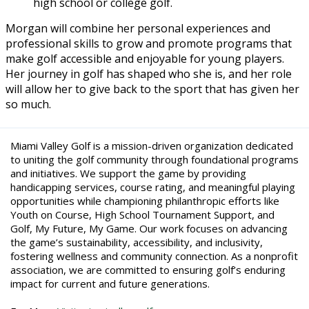
high school or college golf.
Morgan will combine her personal experiences and
professional skills to grow and promote programs that
make golf accessible and enjoyable for young players.
Her journey in golf has shaped who she is, and her role
will allow her to give back to the sport that has given her
so much.
Miami Valley Golf is a mission-driven organization dedicated
to uniting the golf community through foundational programs
and initiatives. We support the game by providing
handicapping services, course rating, and meaningful playing
opportunities while championing philanthropic efforts like
Youth on Course, High School Tournament Support, and
Golf, My Future, My Game. Our work focuses on advancing
the game’s sustainability, accessibility, and inclusivity,
fostering wellness and community connection. As a nonprofit
association, we are committed to ensuring golf’s enduring
impact for current and future generations.