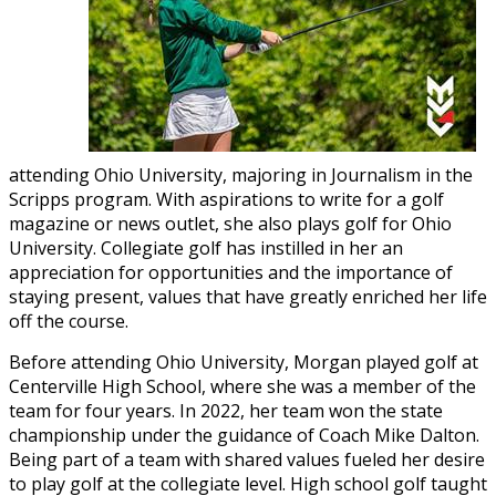
attending Ohio University, majoring in Journalism in the
Scripps program. With aspirations to write for a golf
magazine or news outlet, she also plays golf for Ohio
University. Collegiate golf has instilled in her an
appreciation for opportunities and the importance of
staying present, values that have greatly enriched her life
off the course.
Before attending Ohio University, Morgan played golf at
Centerville High School, where she was a member of the
team for four years. In 2022, her team won the state
championship under the guidance of Coach Mike Dalton.
Being part of a team with shared values fueled her desire
to play golf at the collegiate level. High school golf taught