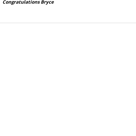
Congratulations Bryce