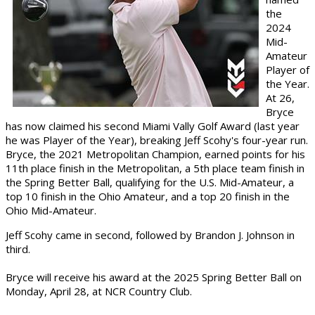
the
2024
Mid-
Amateur
Player of
the Year.
At 26,
Bryce
has now claimed his second Miami Vally Golf Award (last year
he was Player of the Year), breaking Jeff Scohy's four-year run.
Bryce, the 2021 Metropolitan Champion, earned points for his
11th place finish in the Metropolitan, a 5th place team finish in
the Spring Better Ball, qualifying for the U.S. Mid-Amateur, a
top 10 finish in the Ohio Amateur, and a top 20 finish in the
Ohio Mid-Amateur.
Jeff Scohy came in second, followed by Brandon J. Johnson in
third.
Bryce will receive his award at the 2025 Spring Better Ball on
Monday, April 28, at NCR Country Club.