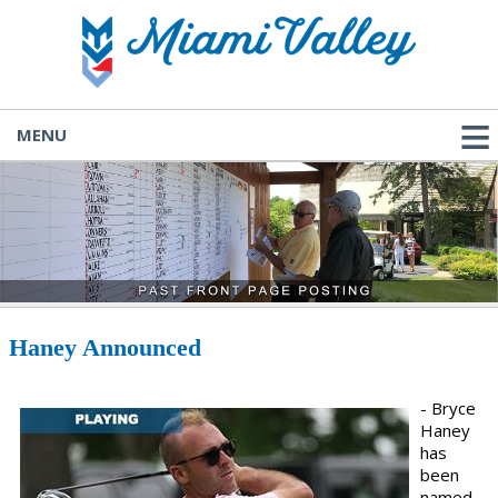
MENU
Haney Announced
- Bryce
Haney
has
been
named