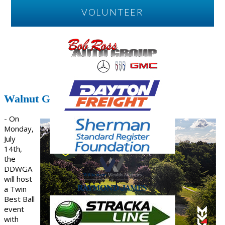
VOLUNTEER
Walnut Grove To Host
- On
Monday,
July
14th,
the
DDWGA
will host
a Twin
Best Ball
event
with