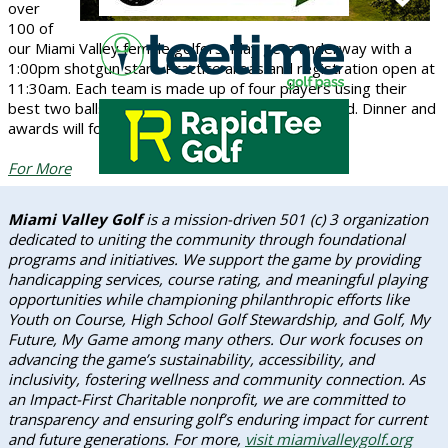
over
100 of
our Miami Valley female golfers. Play gets underway with a
1:00pm shotgun start. Practice areas and registration open at
11:30am. Each team is made up of four players using their
best two balls with gross and net scores awarded. Dinner and
awards will follow play along with a cash bar.
For More
Miami Valley Golf
is a mission-driven 501 (c) 3 organization
dedicated to uniting the community through foundational
programs and initiatives. We support the game by providing
handicapping services, course rating, and meaningful playing
opportunities while championing philanthropic efforts like
Youth on Course, High School Golf Stewardship, and Golf, My
Future, My Game among many others. Our work focuses on
advancing the game’s sustainability, accessibility, and
inclusivity, fostering wellness and community connection. As
an Impact-First Charitable nonprofit, we are committed to
transparency and ensuring golf’s enduring impact for current
and future generations. For more,
visit miamivalleygolf.org