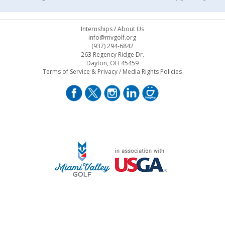
Internships
/
About Us
info@mvgolf.org
(937) 294-6842
263 Regency Ridge Dr.
Dayton, OH 45459
Terms of Service & Privacy
/
Media Rights Policies
STAFF LOG ON