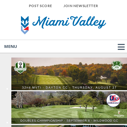
POST SCORE
JOIN NEWSLETTER
MENU