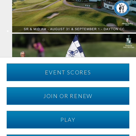
EVENT SCORES
JOIN OR RENEW
PLAY