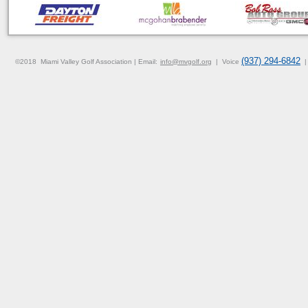
(937) 294-6842
©2018
Miami Valley Golf Association |
Email:
info@mvgolf
.org
| Voice
|