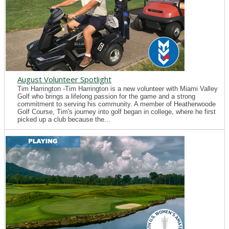
August Volunteer Spotlight
Tim Harrington -Tim Harrington is a new volunteer with Miami Valley
Golf who brings a lifelong passion for the game and a strong
commitment to serving his community. A member of Heatherwoode
Golf Course, Tim's journey into golf began in college, where he first
picked up a club because the...