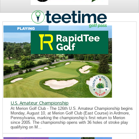
NEWS
U.S. Amateur Championship
At Merion Golf Club - The 126th U.S. Amateur Championship begins
Monday, August 10, at Merion Golf Club (East Course) in Ardmore,
Pennsylvania, marking the championship’s first return to Merion
since 2005. The championship opens with 36 holes of stroke play
qualifying on M...