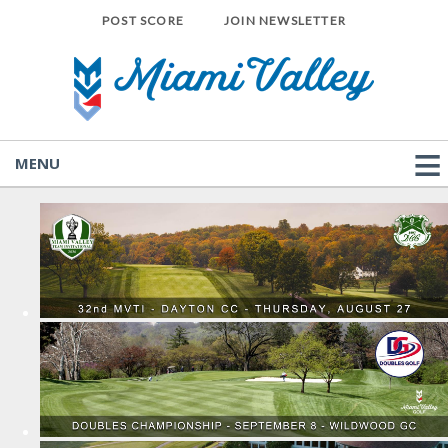
POST SCORE
JOIN NEWSLETTER
MENU