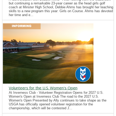
but continuing a remarkable 23-year career as the head girls golf
coach at Minster High School, Debbie Ahrns has brought her teaching
skills to a new program this year: Girls on Course. Ahrns has devoted
her time and e...
Volunteers for the U.S. Women's Open
At Inverness Club - Volunteer Registration Opens for 2027 U.S.
Women's Open at Inverness Club The road to the 2027 U.S.
Women's Open Presented by Ally continues to take shape as the
USGA has officially opened volunteer registration for the
championship, which will be contested J...