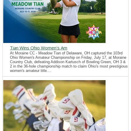
Tian Wins Ohio Women's Am
At Moraine CC - Meadow Tian of Delaware, OH captured the 103rd
Ohio Women's Amateur Championship on Friday, July 17, at Moraine
Country Club, defeating Addison Kartusch of Bowling Green, OH 3 &
2 in the 36-hole championship match to claim Ohio's most prestigious
women's amateur title....