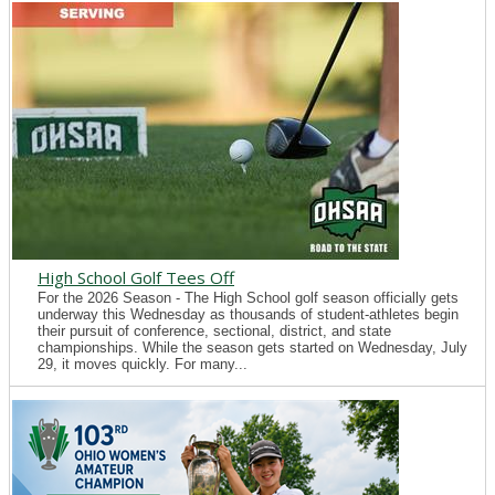
High School Golf Tees Off
For the 2026 Season - The High School golf season officially gets
underway this Wednesday as thousands of student-athletes begin
their pursuit of conference, sectional, district, and state
championships. While the season gets started on Wednesday, July
29, it moves quickly. For many...