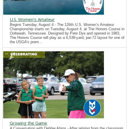
U.S. Women's Amateur
Begins Tuesday, August 4 - The 126th U.S. Women’s Amateur
Championship starts on Tuesday, August 4, at The Honors Course in
Ooltewah, Tennessee. Designed by Pete Dye and opened in 1983,
The Honors Course will play as a 6,539-yard, par-72 layout for one of
the USGA’s prem...
Growing the Game
A Conversation with Debbie Ahrns - After retiring from the classroom