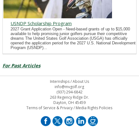
USNDP Scholarship Program
2027 Grant Application Open - Need-based grants of up to $15,000
available to help promising junior golfers pursue their competitive
dreams The United States Golf Association (USGA) has officially
opened the application period for the 2027 U.S. National Development
Program (USNDP)...
For Past Articles
Internships
/
About Us
info@mvgolf.org
(937) 294-6842
263 Regency Ridge Dr.
Dayton, OH 45459
Terms of Service & Privacy
/
Media Rights Policies