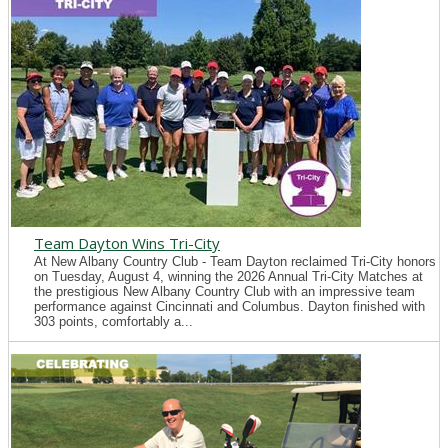
Team Dayton Wins Tri-City
At New Albany Country Club - Team Dayton reclaimed Tri-City honors
on Tuesday, August 4, winning the 2026 Annual Tri-City Matches at
the prestigious New Albany Country Club with an impressive team
performance against Cincinnati and Columbus. Dayton finished with
303 points, comfortably a...