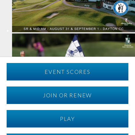
EVENT SCORES
JOIN OR RENEW
PLAY