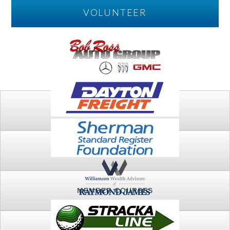
VOLUNTEER
PLAY
FTSG ARCHIVE
MEMBER COURSES