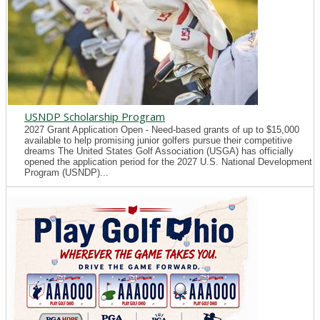
USNDP Scholarship Program
2027 Grant Application Open - Need-based grants of up to $15,000
available to help promising junior golfers pursue their competitive
dreams The United States Golf Association (USGA) has officially
opened the application period for the 2027 U.S. National Development
Program (USNDP)...