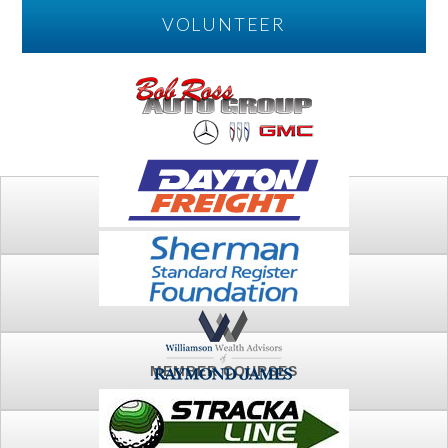
VOLUNTEER
PLAY
FTSG ARCHIVE
MEMBER COURSES