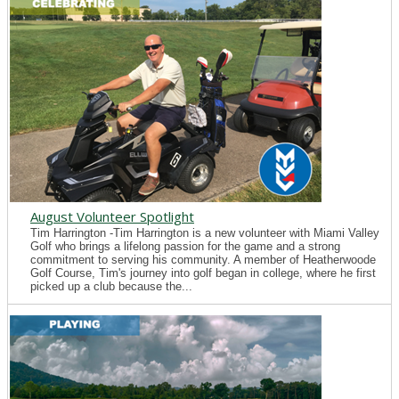
August Volunteer Spotlight
Tim Harrington -Tim Harrington is a new volunteer with Miami Valley
Golf who brings a lifelong passion for the game and a strong
commitment to serving his community. A member of Heatherwoode
Golf Course, Tim's journey into golf began in college, where he first
picked up a club because the...