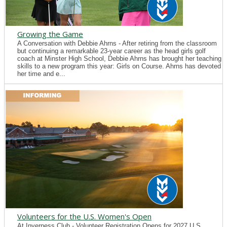
Growing the Game
A Conversation with Debbie Ahrns - After retiring from the classroom
but continuing a remarkable 23-year career as the head girls golf
coach at Minster High School, Debbie Ahrns has brought her teaching
skills to a new program this year: Girls on Course. Ahrns has devoted
her time and e...
Volunteers for the U.S. Women's Open
At Inverness Club - Volunteer Registration Opens for 2027 U.S.