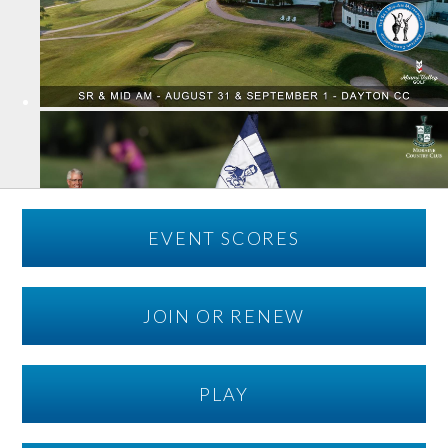
EVENT SCORES
JOIN OR RENEW
PLAY