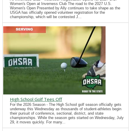
Women's Open at Inverness Club The road to the 2027 U.S.
Women's Open Presented by Ally continues to take shape as the
USGA has officially opened volunteer registration for the
championship, which will be contested J...
High School Golf Tees Off
For the 2026 Season - The High School golf season officially gets
underway this Wednesday as thousands of student-athletes begin
their pursuit of conference, sectional, district, and state
championships. While the season gets started on Wednesday, July
29, it moves quickly. For many...