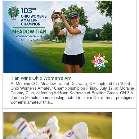
Tian Wins Ohio Women's Am
At Moraine CC - Meadow Tian of Delaware, OH captured the 103rd
Ohio Women's Amateur Championship on Friday, July 17, at Moraine
Country Club, defeating Addison Kartusch of Bowling Green, OH 3 &
2 in the 36-hole championship match to claim Ohio's most prestigious
women's amateur title....