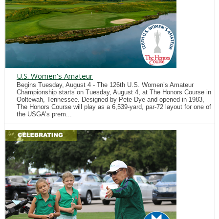
U.S. Women's Amateur
Begins Tuesday, August 4 - The 126th U.S. Women’s Amateur
Championship starts on Tuesday, August 4, at The Honors Course in
Ooltewah, Tennessee. Designed by Pete Dye and opened in 1983,
The Honors Course will play as a 6,539-yard, par-72 layout for one of
the USGA’s prem...