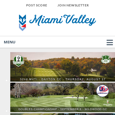
POST SCORE
JOIN NEWSLETTER
MENU