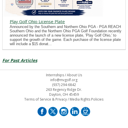
Play Golf Ohio License Plate
Announced by the Southern and Northern Ohio PGA - PGA REACH
Southern Ohio and the Northern Ohio PGA Golf Foundation recently
announced the launch of a new license plate, 'Play Golf Ohio,' to
support the growth of the game. Each purchase of the license plate
will include a $15 donat...
For Past Articles
Internships
/
About Us
info@mvgolf.org
(937) 294-6842
263 Regency Ridge Dr.
Dayton, OH 45459
Terms of Service & Privacy
/
Media Rights Policies