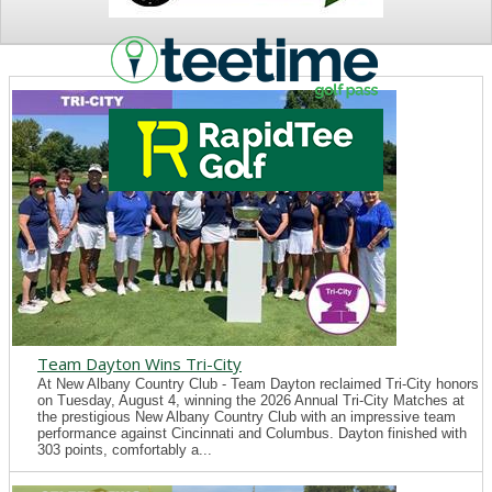
NEWS
Team Dayton Wins Tri-City
At New Albany Country Club - Team Dayton reclaimed Tri-City honors
on Tuesday, August 4, winning the 2026 Annual Tri-City Matches at
the prestigious New Albany Country Club with an impressive team
performance against Cincinnati and Columbus. Dayton finished with
303 points, comfortably a...