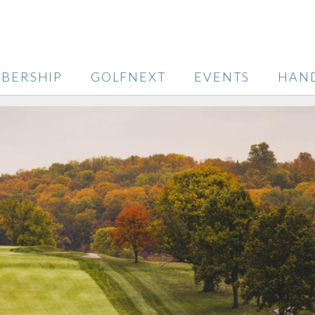
BERSHIP
GOLFNEXT
EVENTS
HAN