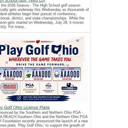
gh School Golf Tees Off
 the 2026 Season - The High School golf season
icially gets underway this Wednesday as thousands of
dent-athletes begin their pursuit of conference,
tional, district, and state championships. While the
son gets started on Wednesday, July 29, it moves
ckly. For many...
ay Golf Ohio License Plate
ounced by the Southern and Northern Ohio PGA -
A REACH Southern Ohio and the Northern Ohio PGA
f Foundation recently announced the launch of a new
ense plate, 'Play Golf Ohio,' to support the growth of