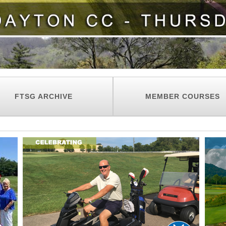
FTSG ARCHIVE
MEMBER COURSES