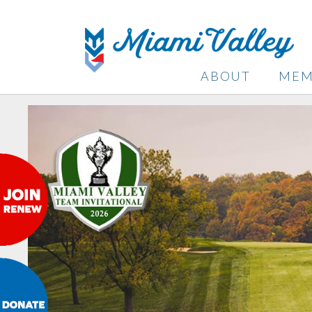
ABOUT
MEM