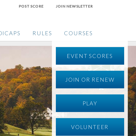
POST SCORE
JOIN NEWSLETTER
DICAPS
RULES
COURSES
EVENT SCORES
JOIN OR RENEW
PLAY
VOLUNTEER