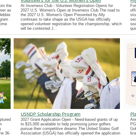
Volunteers for the U.S. Women's Open
Hi
rom the
At Inverness Club - Volunteer Registration Opens for
For
reer as
2027 U.S. Women's Open at Inverness Club The road to
off
Debbie
the 2027 U.S. Women's Open Presented by Ally
stu
ogram
continues to take shape as the USGA has officially
sec
time
opened volunteer registration for the championship, which
sea
will be contested J...
qui
USNDP Scholarship Program
Pl
ptured
2027 Grant Application Open - Need-based grants of up
Ann
n
to $15,000 available to help promising junior golfers
PG
g
pursue their competitive dreams The United States Golf
Gol
he 36-
Association (USGA) has officially opened the application
lic