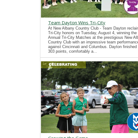
Team Dayton Wins Tri-City
At New Albany Country Club - Team Dayton recla
Tri-City honors on Tuesday, August 4, winning the
Annual Tri-City Matches at the prestigious New A
Country Club with an impressive team performanc
against Cincinnati and Columbus. Dayton finished 
303 points, comfortably a...