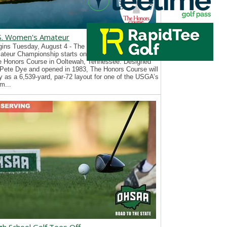
S. Women's Amateur
ins Tuesday, August 4 - The 126th U.S. Women’s
teur Championship starts on Tuesday, August 4, at
e Honors Course in Ooltewah, Tennessee. Designed
Pete Dye and opened in 1983, The Honors Course will
y as a 6,539-yard, par-72 layout for one of the USGA’s
m...