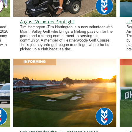
August Volunteer Spotlight
U.
imed
Tim Harrington -Tim Harrington is a new volunteer with
Beg
 2026
Miami Valley Golf who brings a lifelong passion for the
Ama
lbany
game and a strong commitment to serving his
Th
e
community. A member of Heatherwoode Golf Course,
by 
with
Tim's journey into golf began in college, where he first
pla
picked up a club because the...
pre