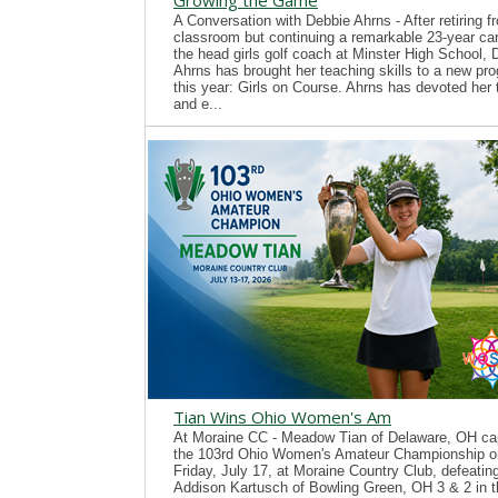
Growing the Game
A Conversation with Debbie Ahrns - After retiring f
classroom but continuing a remarkable 23-year ca
the head girls golf coach at Minster High School, 
Ahrns has brought her teaching skills to a new pr
this year: Girls on Course. Ahrns has devoted her 
and e...
Tian Wins Ohio Women's Am
At Moraine CC - Meadow Tian of Delaware, OH ca
the 103rd Ohio Women's Amateur Championship o
Friday, July 17, at Moraine Country Club, defeatin
Addison Kartusch of Bowling Green, OH 3 & 2 in t