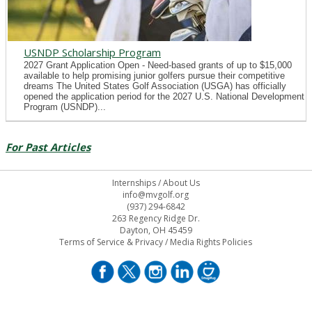
USNDP Scholarship Program
2027 Grant Application Open - Need-based grants of up to $15,000
available to help promising junior golfers pursue their competitive
dreams The United States Golf Association (USGA) has officially
opened the application period for the 2027 U.S. National Development
Program (USNDP)...
For Past Articles
Internships
/
About Us
info@mvgolf.org
(937) 294-6842
263 Regency Ridge Dr.
Dayton, OH 45459
Terms of Service & Privacy
/
Media Rights Policies