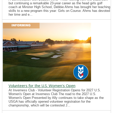
but continuing a remarkable 23-year career as the head girls golf
coach at Minster High School, Debbie Ahrns has brought her teaching
skills to a new program this year: Girls on Course. Ahrns has devoted
her time and e...
Volunteers for the U.S. Women's Open
At Inverness Club - Volunteer Registration Opens for 2027 U.S.
Women's Open at Inverness Club The road to the 2027 U.S.
Women's Open Presented by Ally continues to take shape as the
USGA has officially opened volunteer registration for the
championship, which will be contested J...