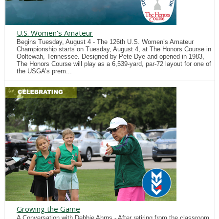
U.S. Women's Amateur
Begins Tuesday, August 4 - The 126th U.S. Women’s Amateur
Championship starts on Tuesday, August 4, at The Honors Course in
Ooltewah, Tennessee. Designed by Pete Dye and opened in 1983,
The Honors Course will play as a 6,539-yard, par-72 layout for one of
the USGA’s prem...
Growing the Game
A Conversation with Debbie Ahrns - After retiring from the classroom