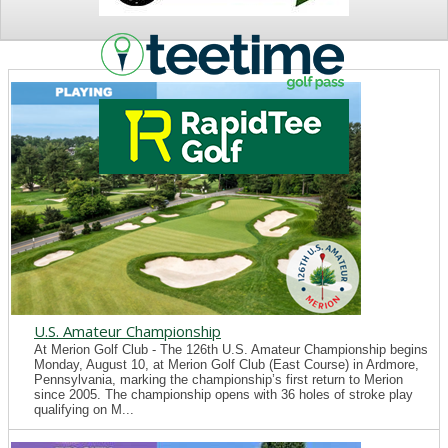
NEWS
U.S. Amateur Championship
At Merion Golf Club - The 126th U.S. Amateur Championship begins
Monday, August 10, at Merion Golf Club (East Course) in Ardmore,
Pennsylvania, marking the championship’s first return to Merion
since 2005. The championship opens with 36 holes of stroke play
qualifying on M...