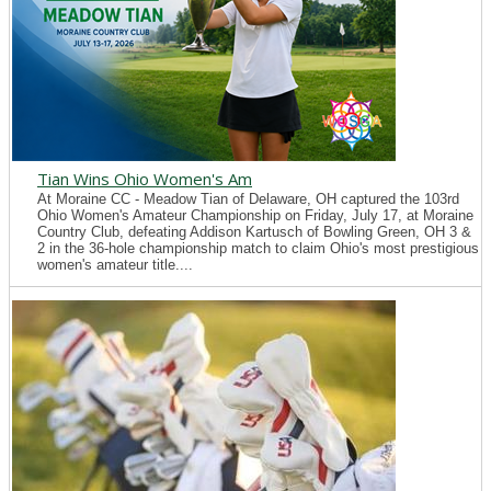
Tian Wins Ohio Women's Am
At Moraine CC - Meadow Tian of Delaware, OH captured the 103rd
Ohio Women's Amateur Championship on Friday, July 17, at Moraine
Country Club, defeating Addison Kartusch of Bowling Green, OH 3 &
2 in the 36-hole championship match to claim Ohio's most prestigious
women's amateur title....