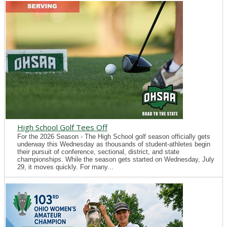
High School Golf Tees Off
For the 2026 Season - The High School golf season officially gets
underway this Wednesday as thousands of student-athletes begin
their pursuit of conference, sectional, district, and state
championships. While the season gets started on Wednesday, July
29, it moves quickly. For many...