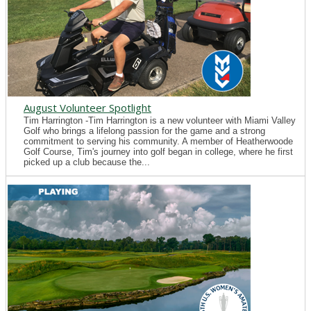
August Volunteer Spotlight
Tim Harrington -Tim Harrington is a new volunteer with Miami Valley
Golf who brings a lifelong passion for the game and a strong
commitment to serving his community. A member of Heatherwoode
Golf Course, Tim's journey into golf began in college, where he first
picked up a club because the...