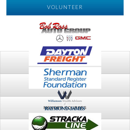
VOLUNTEER
PLAY
FTSG ARCHIVE
MEMBER COURSES