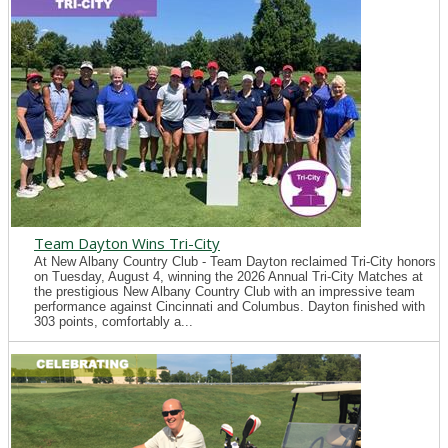
Team Dayton Wins Tri-City
At New Albany Country Club - Team Dayton reclaimed Tri-City honors
on Tuesday, August 4, winning the 2026 Annual Tri-City Matches at
the prestigious New Albany Country Club with an impressive team
performance against Cincinnati and Columbus. Dayton finished with
303 points, comfortably a...