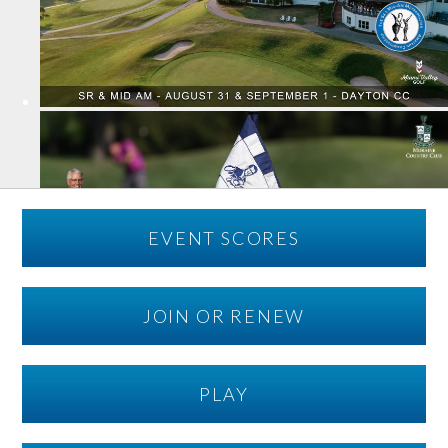
EVENT SCORES
JOIN OR RENEW
PLAY