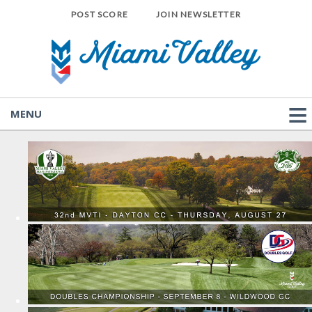
POST SCORE
JOIN NEWSLETTER
MENU