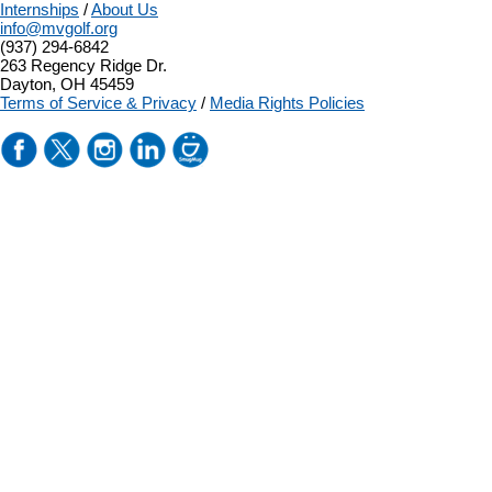
Internships
/
About Us
info@mvgolf.org
(937) 294-6842
263 Regency Ridge Dr.
Dayton, OH 45459
Terms of Service & Privacy
/
Media Rights Policies