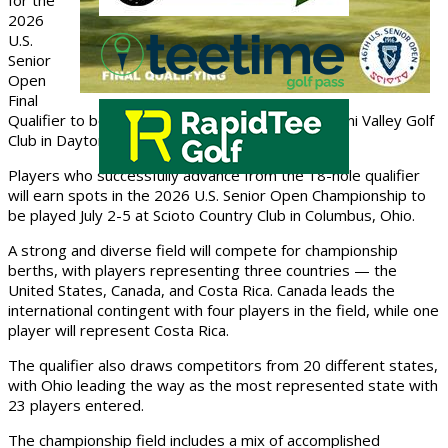
for the
2026
U.S.
Senior
Open
Final
Qualifier to be conducted Monday, June 1, at Miami Valley Golf
Club in Dayton, Ohio.
Players who successfully advance from the 18-hole qualifier
will earn spots in the 2026 U.S. Senior Open Championship to
be played July 2-5 at Scioto Country Club in Columbus, Ohio.
A strong and diverse field will compete for championship
berths, with players representing three countries — the
United States, Canada, and Costa Rica. Canada leads the
international contingent with four players in the field, while one
player will represent Costa Rica.
The qualifier also draws competitors from 20 different states,
with Ohio leading the way as the most represented state with
23 players entered.
The championship field includes a mix of accomplished