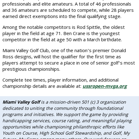
professionals and elite amateurs. A total of 46 professionals
and 36 amateurs are scheduled to compete, while 28 players
earned direct exemptions into the final qualifying stage.
Among the notable competitors is Rod Spittle, the oldest
player in the field at age 71. Ben Crane is the youngest
competitor in the field at age 50 with a March birthdate.
Miami Valley Golf Club, one of the nation
s premier Donald
’
Ross designs, will host the qualifier for the first time as
players attempt to secure a place in one of senior golf
s most
’
prestigious championships.
Complete tee times, player information, and additional
championship details are available at:
ussropen-mvga.org
Miami Valley Golf
is a mission-driven 501 (c) 3 organization
dedicated to uniting the community through foundational
programs and initiatives. We support the game by providing
handicapping services, course rating, and meaningful playing
opportunities while championing philanthropic efforts like
Youth on Course, High School Golf Stewardship, and Golf, My