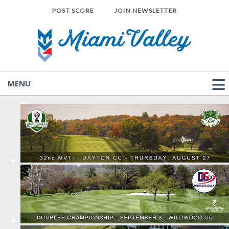
POST SCORE
JOIN NEWSLETTER
MENU