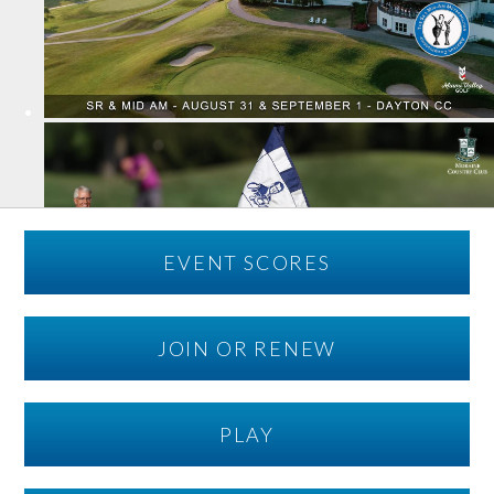
EVENT SCORES
JOIN OR RENEW
PLAY