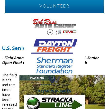
VOLUNTEER
U.S. Senior Open Final
- Field Announced, Tee Times Released for U.S. Senior
Open Final Qualifier at Miami Valley Golf Club
The field
is set
and tee
times
have
been
released