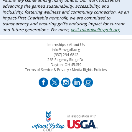
Future, My Game among many others. Our work focuses on
advancing the game’s sustainability, accessibility, and
inclusivity, fostering wellness and community connection. As an
Impact-First Charitable nonprofit, we are committed to
transparency and ensuring golf’s enduring impact for current
visit miamivalleygolf.org
and future generations. For more,
Internships
/
About Us
info@mvgolf.org
(937) 294-6842
263 Regency Ridge Dr.
Dayton, OH 45459
Terms of Service & Privacy
/
Media Rights Policies