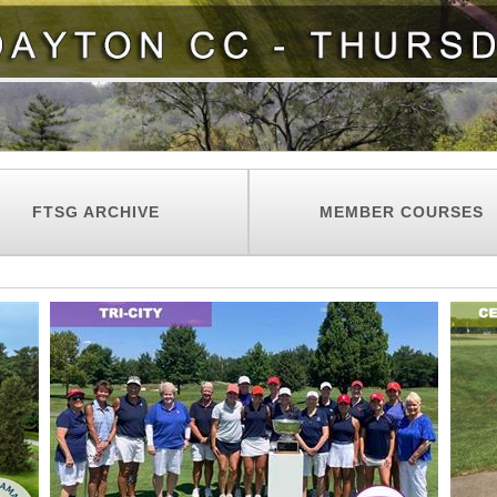
FTSG ARCHIVE
MEMBER COURSES