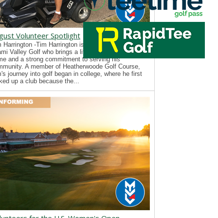
gust Volunteer Spotlight
 Harrington -Tim Harrington is a new volunteer with
mi Valley Golf who brings a lifelong passion for the
e and a strong commitment to serving his
mmunity. A member of Heatherwoode Golf Course,
's journey into golf began in college, where he first
ked up a club because the...