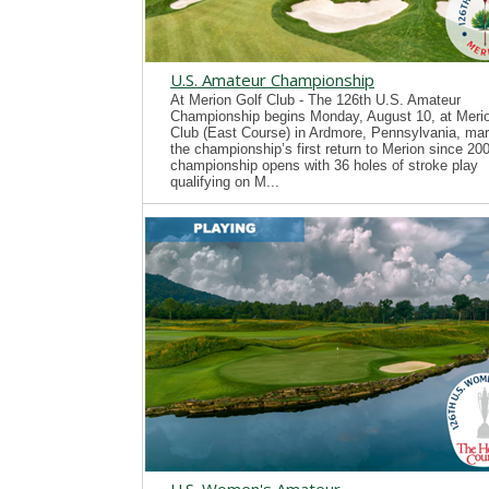
U.S. Amateur Championship
At Merion Golf Club - The 126th U.S. Amateur
Championship begins Monday, August 10, at Merio
Club (East Course) in Ardmore, Pennsylvania, mar
the championship’s first return to Merion since 20
championship opens with 36 holes of stroke play
qualifying on M...