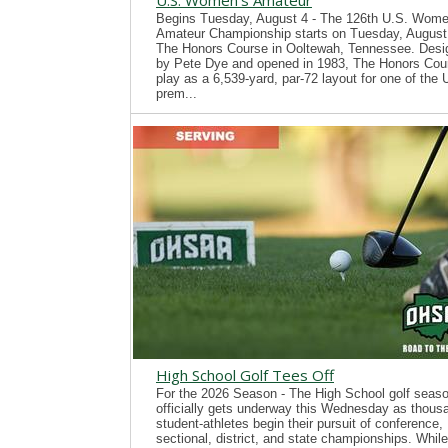
U.S. Women's Amateur
Begins Tuesday, August 4 - The 126th U.S. Wome
Amateur Championship starts on Tuesday, August 
The Honors Course in Ooltewah, Tennessee. Desi
by Pete Dye and opened in 1983, The Honors Cour
play as a 6,539-yard, par-72 layout for one of the
prem...
High School Golf Tees Off
For the 2026 Season - The High School golf seas
officially gets underway this Wednesday as thous
student-athletes begin their pursuit of conference,
sectional, district, and state championships. While