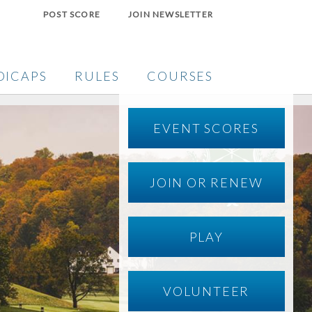
POST SCORE
JOIN NEWSLETTER
DICAPS
RULES
COURSES
EVENT SCORES
JOIN OR RENEW
PLAY
VOLUNTEER