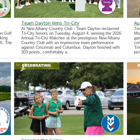
Team Dayton Wins Tri-City
Au
At New Albany Country Club - Team Dayton reclaimed
Tim
n Golf
Tri-City honors on Tuesday, August 4, winning the 2026
Mia
king
Annual Tri-City Matches at the prestigious New Albany
gam
05. The
Country Club with an impressive team performance
co
against Cincinnati and Columbus. Dayton finished with
Tim
303 points, comfortably a...
pic