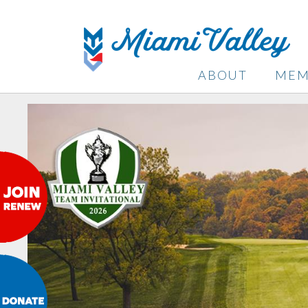
ABOUT
MEM