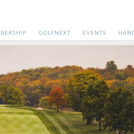
BERSHIP
GOLFNEXT
EVENTS
HAN