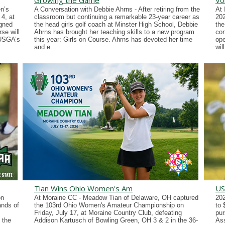
Growing the Game
Vo
n’s
A Conversation with Debbie Ahrns - After retiring from the
At 
4, at
classroom but continuing a remarkable 23-year career as
202
gned
the head girls golf coach at Minster High School, Debbie
the
se will
Ahrns has brought her teaching skills to a new program
con
 USGA’s
this year: Girls on Course. Ahrns has devoted her time
ope
and e...
wil
Tian Wins Ohio Women's Am
US
on
At Moraine CC - Meadow Tian of Delaware, OH captured
202
ands of
the 103rd Ohio Women's Amateur Championship on
to 
Friday, July 17, at Moraine Country Club, defeating
pur
 the
Addison Kartusch of Bowling Green, OH 3 & 2 in the 36-
Ass