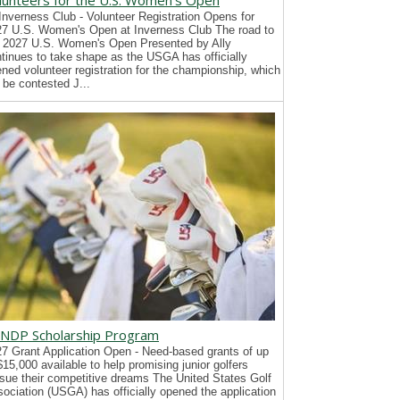
lunteers for the U.S. Women's Open
Inverness Club - Volunteer Registration Opens for
7 U.S. Women's Open at Inverness Club The road to
 2027 U.S. Women's Open Presented by Ally
tinues to take shape as the USGA has officially
ned volunteer registration for the championship, which
l be contested J...
NDP Scholarship Program
7 Grant Application Open - Need-based grants of up
$15,000 available to help promising junior golfers
sue their competitive dreams The United States Golf
ociation (USGA) has officially opened the application