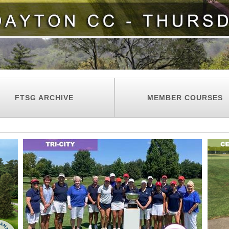
FTSG ARCHIVE
MEMBER COURSES