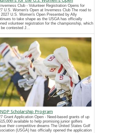
lunteers for the U.S. Women's Open
Inverness Club - Volunteer Registration Opens for
7 U.S. Women's Open at Inverness Club The road to
 2027 U.S. Women's Open Presented by Ally
tinues to take shape as the USGA has officially
ned volunteer registration for the championship, which
l be contested J...
NDP Scholarship Program
7 Grant Application Open - Need-based grants of up
$15,000 available to help promising junior golfers
sue their competitive dreams The United States Golf
ociation (USGA) has officially opened the application