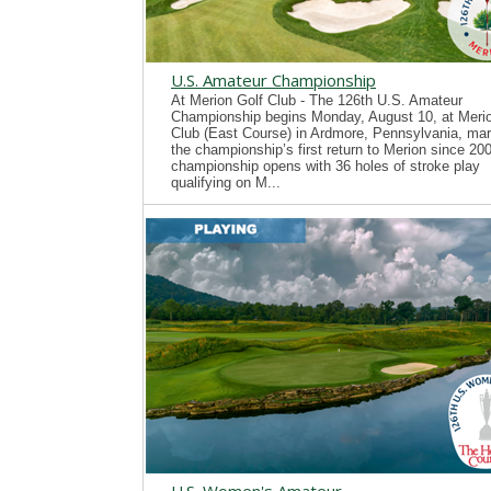
U.S. Amateur Championship
At Merion Golf Club - The 126th U.S. Amateur
Championship begins Monday, August 10, at Merio
Club (East Course) in Ardmore, Pennsylvania, mar
the championship’s first return to Merion since 20
championship opens with 36 holes of stroke play
qualifying on M...