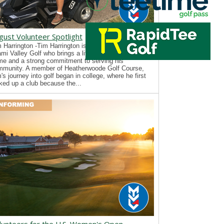
gust Volunteer Spotlight
 Harrington -Tim Harrington is a new volunteer with
mi Valley Golf who brings a lifelong passion for the
e and a strong commitment to serving his
mmunity. A member of Heatherwoode Golf Course,
's journey into golf began in college, where he first
ked up a club because the...