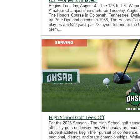
U.S. Women's Amateur
Begins Tuesday, August 4 - The 126th U.S. Wome
Amateur Championship starts on Tuesday, August 
The Honors Course in Ooltewah, Tennessee. Desi
by Pete Dye and opened in 1983, The Honors Cour
play as a 6,539-yard, par-72 layout for one of the
prem...
High School Golf Tees Off
For the 2026 Season - The High School golf seas
officially gets underway this Wednesday as thous
student-athletes begin their pursuit of conference,
sectional, district, and state championships. While