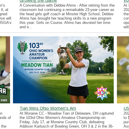
Growing the Game
Vo
n’s
A Conversation with Debbie Ahrns - After retiring from the
At 
4, at
classroom but continuing a remarkable 23-year career as
202
gned
the head girls golf coach at Minster High School, Debbie
the
se will
Ahrns has brought her teaching skills to a new program
con
 USGA’s
this year: Girls on Course. Ahrns has devoted her time
ope
and e...
wil
Tian Wins Ohio Women's Am
US
on
At Moraine CC - Meadow Tian of Delaware, OH captured
202
ands of
the 103rd Ohio Women's Amateur Championship on
to 
Friday, July 17, at Moraine Country Club, defeating
pur
 the
Addison Kartusch of Bowling Green, OH 3 & 2 in the 36-
Ass