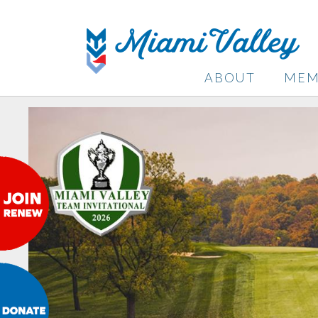
ABOUT
MEM