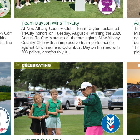
Team Dayton Wins Tri-City
Au
At New Albany Country Club - Team Dayton reclaimed
Tim
n Golf
Tri-City honors on Tuesday, August 4, winning the 2026
Mia
king
Annual Tri-City Matches at the prestigious New Albany
gam
05. The
Country Club with an impressive team performance
co
against Cincinnati and Columbus. Dayton finished with
Tim
303 points, comfortably a...
pic