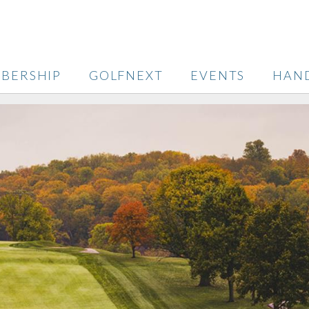
BERSHIP
GOLFNEXT
EVENTS
HAN