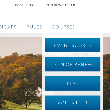
POST SCORE
JOIN NEWSLETTER
DICAPS
RULES
COURSES
EVENT SCORES
JOIN OR RENEW
PLAY
VOLUNTEER