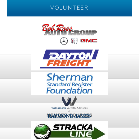
VOLUNTEER
PLAY
FTSG ARCHIVE
MEMBER COURSES