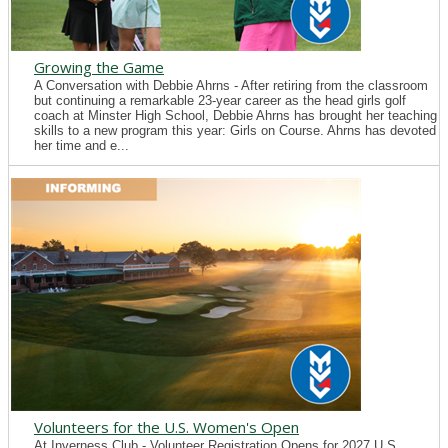
Growing the Game
A Conversation with Debbie Ahrns - After retiring from the classroom
but continuing a remarkable 23-year career as the head girls golf
coach at Minster High School, Debbie Ahrns has brought her teaching
skills to a new program this year: Girls on Course. Ahrns has devoted
her time and e...
Volunteers for the U.S. Women's Open
At Inverness Club - Volunteer Registration Opens for 2027 U.S.