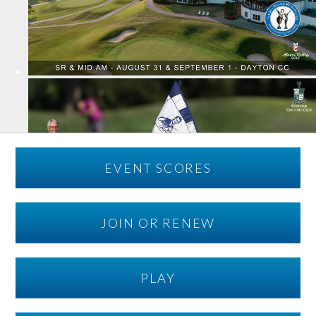
EVENT SCORES
JOIN OR RENEW
PLAY