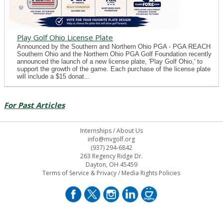
Play Golf Ohio License Plate
Announced by the Southern and Northern Ohio PGA - PGA REACH
Southern Ohio and the Northern Ohio PGA Golf Foundation recently
announced the launch of a new license plate, 'Play Golf Ohio,' to
support the growth of the game. Each purchase of the license plate
will include a $15 donat...
For Past Articles
Internships
/
About Us
info@mvgolf.org
(937) 294-6842
263 Regency Ridge Dr.
Dayton, OH 45459
Terms of Service & Privacy
/
Media Rights Policies