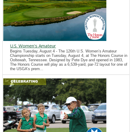
U.S. Women's Amateur
Begins Tuesday, August 4 - The 126th U.S. Women’s Amateur
Championship starts on Tuesday, August 4, at The Honors Course in
Ooltewah, Tennessee. Designed by Pete Dye and opened in 1983,
The Honors Course will play as a 6,539-yard, par-72 layout for one of
the USGA’s prem...